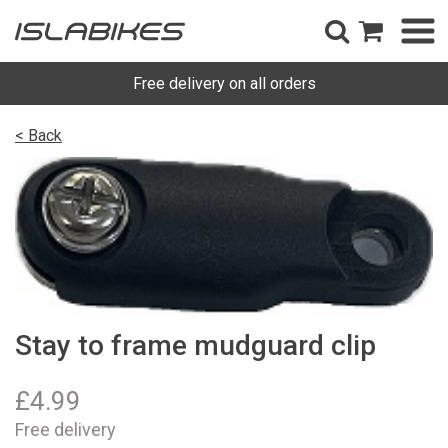
Free delivery on all orders
< Back
Stay to frame mudguard clip
£
4.99
Free delivery