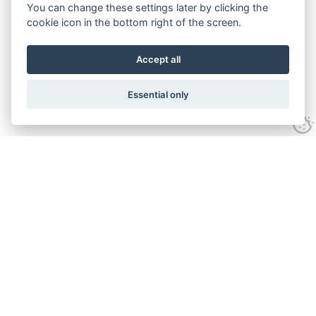
You can change these settings later by clicking the
cookie icon in the bottom right of the screen.
Accept all
Essential only
Contact Us
Tel:
+44(0) 1584 708 383
Email:
info@islabikes.co.uk