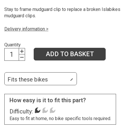
Stay to frame mudguard clip to replace a broken Islabikes
mudguard clips.
Delivery information >
Quantity
ADD TO BASKET
Fits these bikes
How easy is it to fit this part?
Difficulty:
Easy to fit at home, no bike specific tools required.