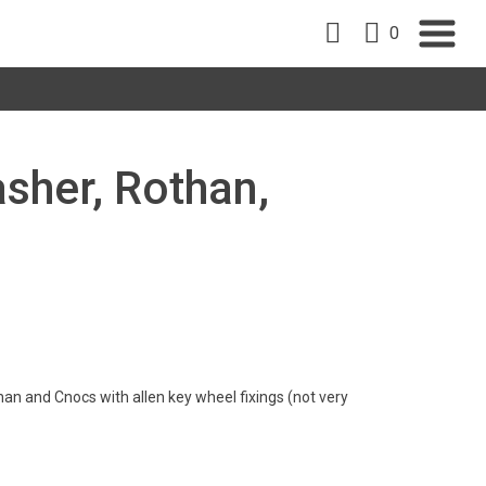
0
sher, Rothan,
han and Cnocs with allen key wheel fixings (not very