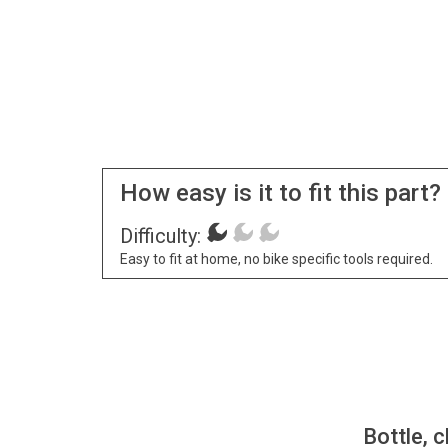
How easy is it to fit this part?
Difficulty:
Easy to fit at home, no bike specific tools required.
Bottle, c