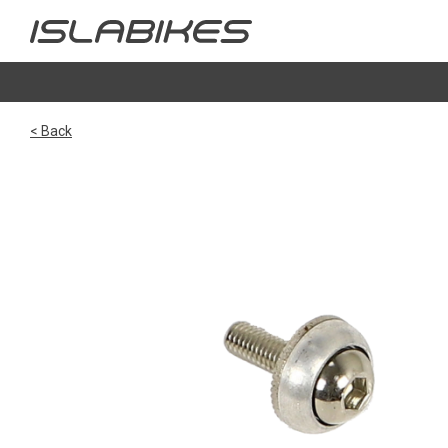
< Back