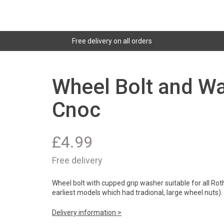
Free delivery on all orders
Wheel Bolt and Wa
Cnoc
£
4.99
Free delivery
Wheel bolt with cupped grip washer suitable for all Rot
earliest models which had tradional, large wheel nuts).
Delivery information >