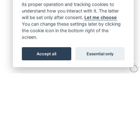
its proper operation and tracking cookies to
understand how you interact with it. The latter
will be set only after consent.
Let me choose
You can change these settings later by clicking
the cookie icon in the bottom right of the
screen.
Accept all
Essential only
Get connected