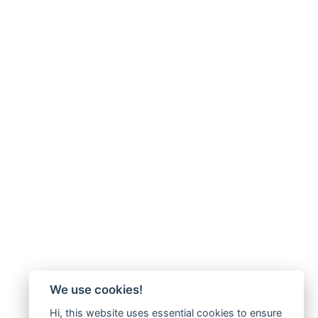
We use cookies!
Hi, this website uses essential cookies to ensure