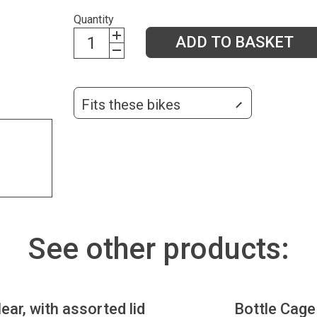
Quantity
ADD TO BASKET
Fits these bikes
See other products:
lear, with assorted lid
Bottle Cage