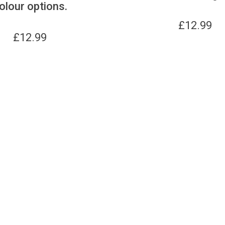
olour options.
£
12.99
£
12.99