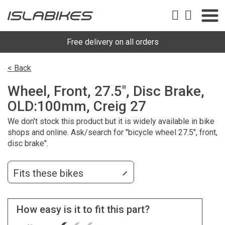
Free delivery on all orders
< Back
Wheel, Front, 27.5", Disc Brake,
OLD:100mm, Creig 27
We don't stock this product but it is widely available in bike
shops and online. Ask/search for "bicycle wheel 27.5", front,
disc brake".
Fits these bikes
How easy is it to fit this part?