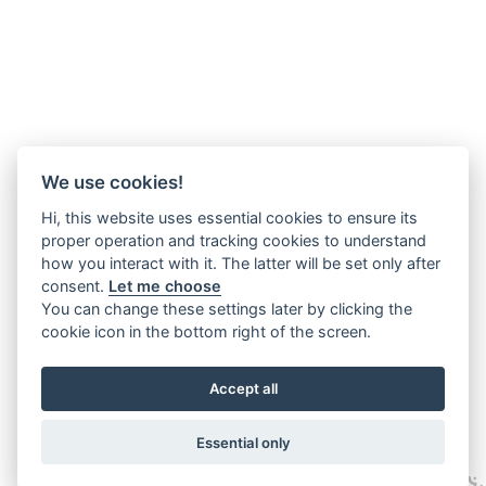
We use cookies!
Hi, this website uses essential cookies to ensure its
proper operation and tracking cookies to understand
how you interact with it. The latter will be set only after
consent.
Let me choose
You can change these settings later by clicking the
cookie icon in the bottom right of the screen.
Accept all
Essential only