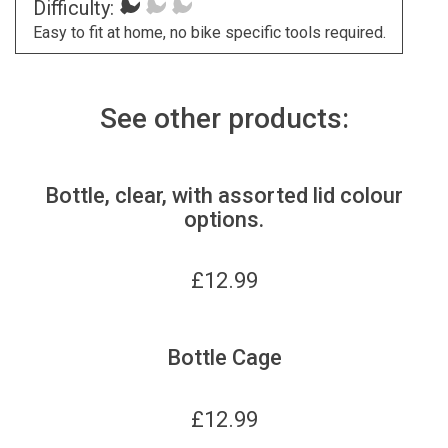
Difficulty:
Easy to fit at home, no bike specific tools required.
See other products:
Bottle, clear, with assorted lid colour
options.
£
12.99
Bottle Cage
£
12.99