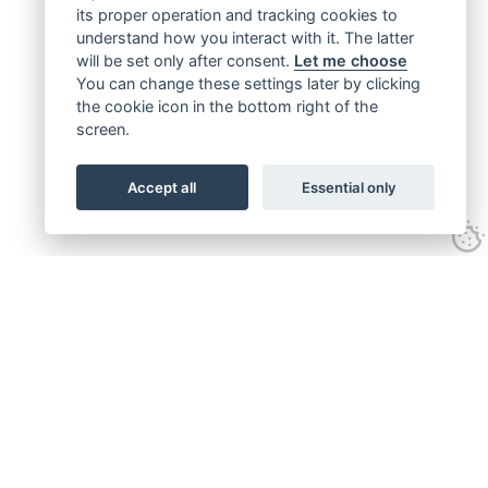
its proper operation and tracking cookies to
understand how you interact with it. The latter
will be set only after consent.
Let me choose
You can change these settings later by clicking
the cookie icon in the bottom right of the
screen.
Accept all
Essential only
Get connected