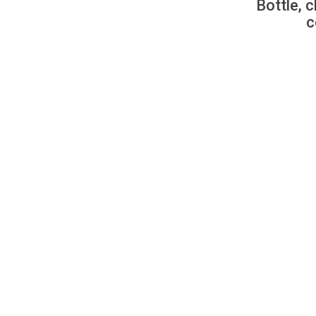
Bottle, c
c