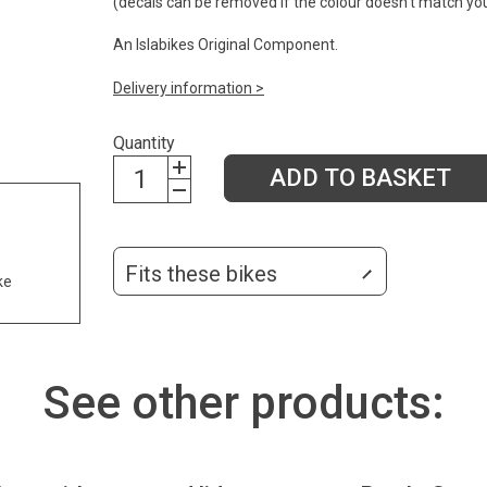
(decals can be removed if the colour doesn't match yo
An Islabikes Original Component.
Delivery information >
Quantity
ADD TO BASKET
Fits these bikes
ke
See other products: