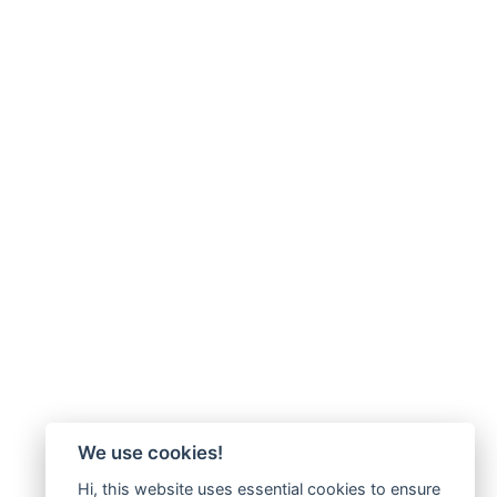
We use cookies!
Hi, this website uses essential cookies to ensure