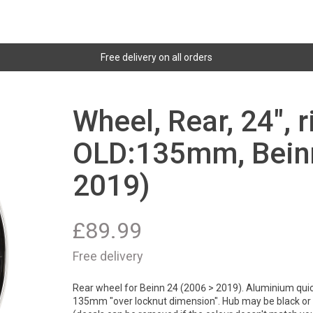
Free delivery on all orders
Wheel, Rear, 24", 
OLD:135mm, Beinn
2019)
£
89.99
Free delivery
Rear wheel for Beinn 24 (2006 > 2019). Aluminium quick
135mm "over locknut dimension". Hub may be black or si