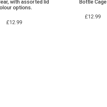
lear, with assorted lid
Bottle Cage
olour options.
£
12.99
£
12.99