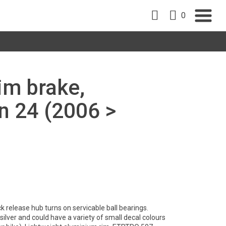
0
rim brake,
 24 (2006 >
 release hub turns on servicable ball bearings.
lver and could have a variety of small decal colours