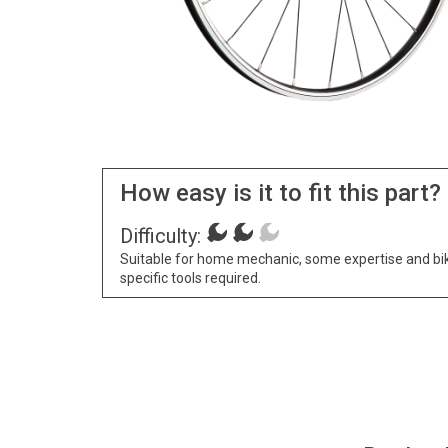
How easy is it to fit this part?
Difficulty:
Suitable for home mechanic, some expertise and bi
specific tools required.