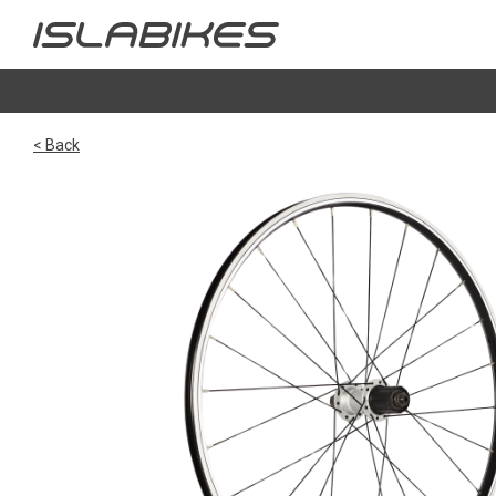
< Back