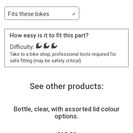
Fits these bikes
How easy is it to fit this part?
Difficulty:
Take to a bike shop, professional tools required for
safe fitting (may be safety critical).
See other products:
Bottle, clear, with assorted lid colour
options.