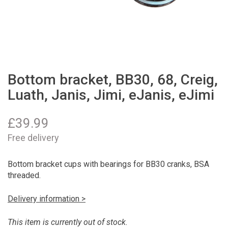
Bottom bracket, BB30, 68, Creig,
Luath, Janis, Jimi, eJanis, eJimi
£
39.99
Free delivery
Bottom bracket cups with bearings for BB30 cranks, BSA
threaded.
Delivery information >
This item is currently out of stock.