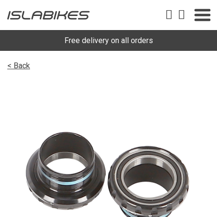
Free delivery on all orders
< Back