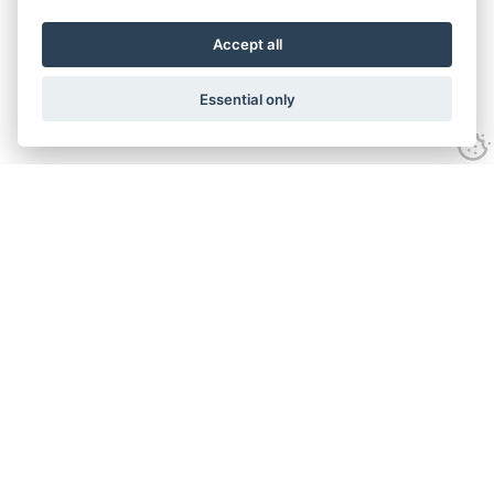
Accept all
Essential only
Contact Us
Tel:
+44(0) 1584 708 383
Email:
info@islabikes.co.uk
Church Farm Studios
,