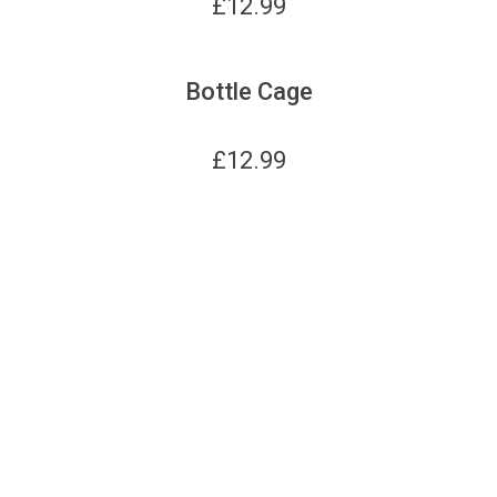
£
12.99
Bottle Cage
£
12.99