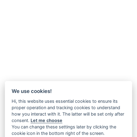
We use cookies!
Hi, this website uses essential cookies to ensure its
proper operation and tracking cookies to understand
how you interact with it. The latter will be set only after
consent.
Let me choose
You can change these settings later by clicking the
cookie icon in the bottom right of the screen.