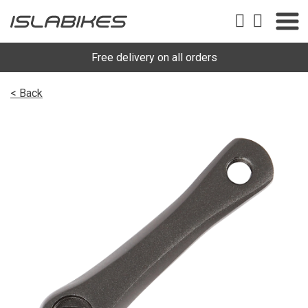
Free delivery on all orders
< Back