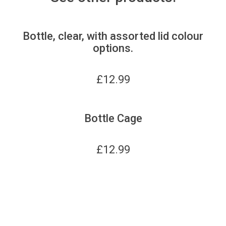
Bottle, clear, with assorted lid colour
options.
£
12.99
Bottle Cage
£
12.99