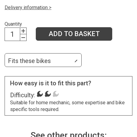
Delivery information >
Quantity
ADD TO BASKET
Fits these bikes
How easy is it to fit this part?
Difficulty:
Suitable for home mechanic, some expertise and bike
specific tools required.
See other products: