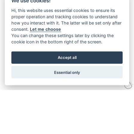
We use cookies!
Hi, this website uses essential cookies to ensure its
proper operation and tracking cookies to understand
how you interact with it. The latter will be set only after
consent.
Let me choose
You can change these settings later by clicking the
cookie icon in the bottom right of the screen.
Accept all
Essential only