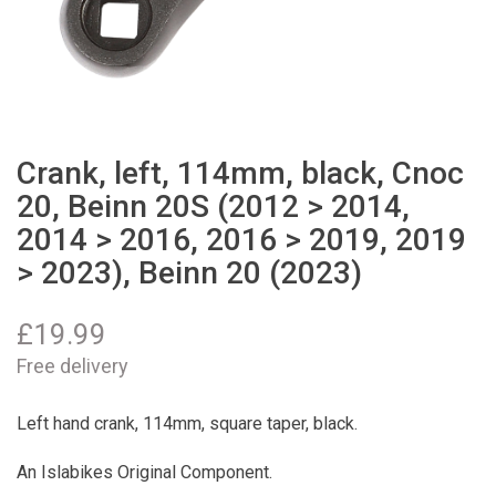
Crank, left, 114mm, black, Cnoc
20, Beinn 20S (2012 > 2014,
2014 > 2016, 2016 > 2019, 2019
> 2023), Beinn 20 (2023)
£
19.99
Free delivery
Left hand crank, 114mm, square taper, black.
An Islabikes Original Component.