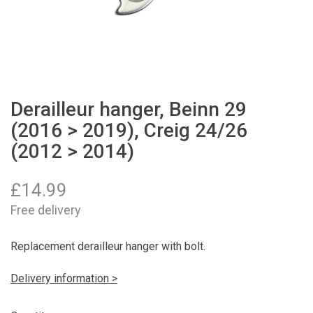
Derailleur hanger, Beinn 29
(2016 > 2019), Creig 24/26
(2012 > 2014)
£
14.99
Free delivery
Replacement derailleur hanger with bolt.
Delivery information >