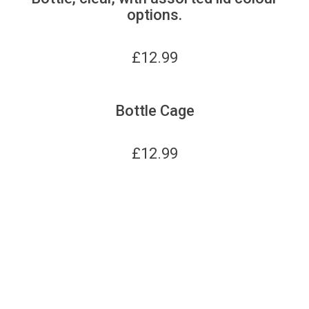
options.
£
12.99
Bottle Cage
£
12.99