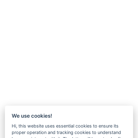
We use cookies!
Hi, this website uses essential cookies to ensure its
proper operation and tracking cookies to understand