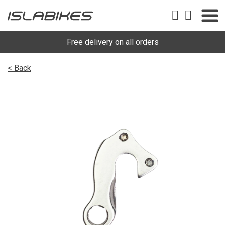
Free delivery on all orders
< Back