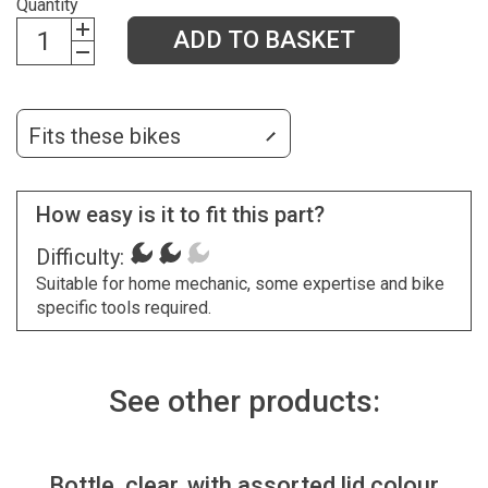
Quantity
ADD TO BASKET
Fits these bikes
How easy is it to fit this part?
Difficulty:
Suitable for home mechanic, some expertise and bike
specific tools required.
See other products:
Bottle, clear, with assorted lid colour