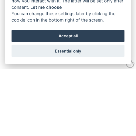
how you interact with it. The latter will be set only after
consent.
Let me choose
You can change these settings later by clicking the
cookie icon in the bottom right of the screen.
Accept all
Essential only
Contact Us
Tel:
+44(0) 1584 708 383