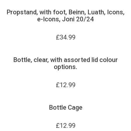
Propstand, with foot, Beinn, Luath, Icons,
e-Icons, Joni 20/24
£
34.99
Bottle, clear, with assorted lid colour
options.
£
12.99
Bottle Cage
£
12.99