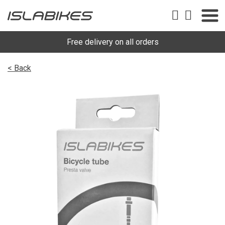
Free delivery on all orders
< Back