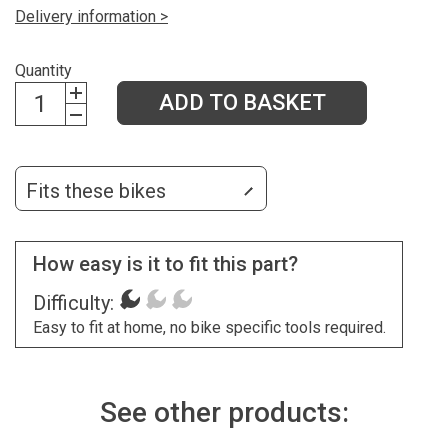
Delivery information >
Quantity
ADD TO BASKET
Fits these bikes
How easy is it to fit this part?
Difficulty:
Easy to fit at home, no bike specific tools required.
See other products: