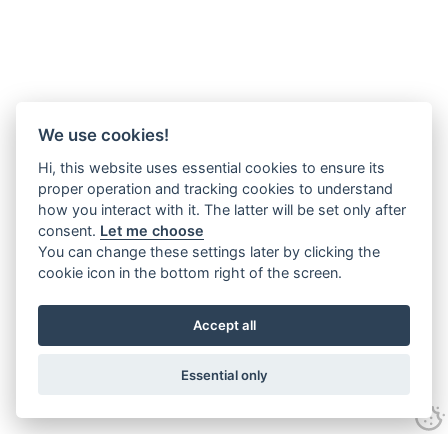
We use cookies!
Hi, this website uses essential cookies to ensure its
proper operation and tracking cookies to understand
how you interact with it. The latter will be set only after
consent.
Let me choose
You can change these settings later by clicking the
cookie icon in the bottom right of the screen.
Accept all
Essential only