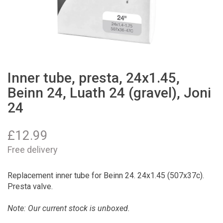
Inner tube, presta, 24x1.45,
Beinn 24, Luath 24 (gravel), Joni
24
£
12.99
Free delivery
Replacement inner tube for Beinn 24. 24x1.45 (507x37c).
Presta valve.
Note: Our current stock is unboxed.