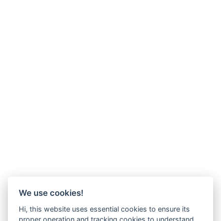
We use cookies!
Hi, this website uses essential cookies to ensure its
proper operation and tracking cookies to understand