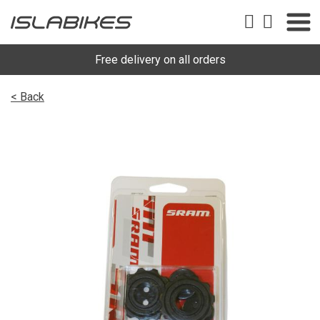
Free delivery on all orders
< Back