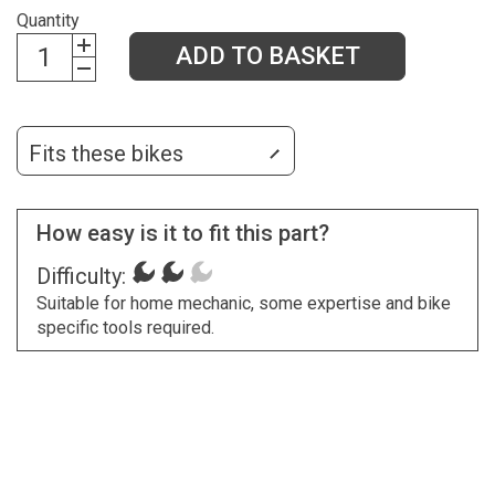
Quantity
ADD TO BASKET
Fits these bikes
How easy is it to fit this part?
Difficulty:
Suitable for home mechanic, some expertise and bike
specific tools required.