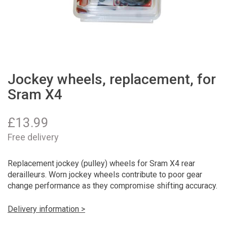
Jockey wheels, replacement, for
Sram X4
£
13.99
Free delivery
Replacement jockey (pulley) wheels for Sram X4 rear
derailleurs. Worn jockey wheels contribute to poor gear
change performance as they compromise shifting accuracy.
Delivery information >