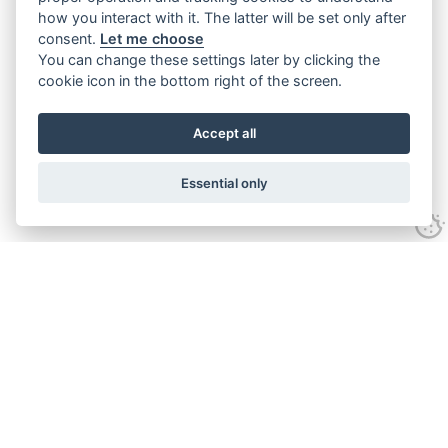
how you interact with it. The latter will be set only after
consent.
Let me choose
You can change these settings later by clicking the
cookie icon in the bottom right of the screen.
Accept all
Essential only
Contact Us