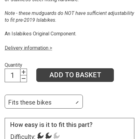
Note - these mudguards do NOT have sufficient adjustability
to fit pre-2019 Islabikes.
An Islabikes Original Component.
Delivery information >
Quantity
ADD TO BASKET
Fits these bikes
How easy is it to fit this part?
Difficulty: