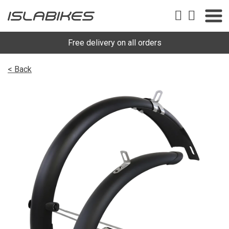
Free delivery on all orders
< Back