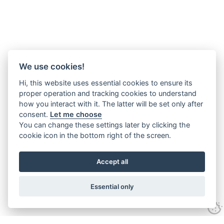
We use cookies!
Hi, this website uses essential cookies to ensure its
proper operation and tracking cookies to understand
how you interact with it. The latter will be set only after
consent.
Let me choose
You can change these settings later by clicking the
cookie icon in the bottom right of the screen.
Accept all
Essential only