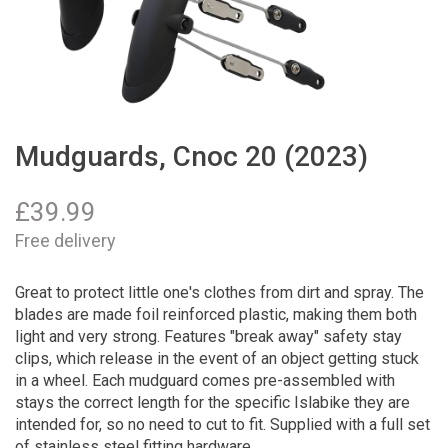
Mudguards, Cnoc 20 (2023)
£
39.99
Free delivery
Great to protect little one's clothes from dirt and spray. The
blades are made foil reinforced plastic, making them both
light and very strong. Features "break away" safety stay
clips, which release in the event of an object getting stuck
in a wheel. Each mudguard comes pre-assembled with
stays the correct length for the specific Islabike they are
intended for, so no need to cut to fit. Supplied with a full set
of stainless steel fitting hardware.