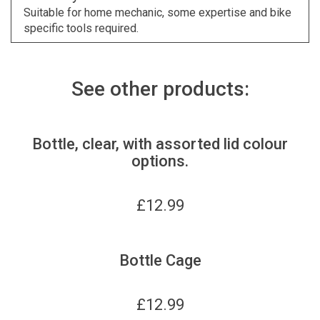
Suitable for home mechanic, some expertise and bike
specific tools required.
See other products:
Bottle, clear, with assorted lid colour
options.
£
12.99
Bottle Cage
£
12.99