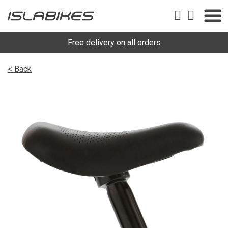
Free delivery on all orders
< Back