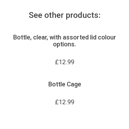
See other products:
Bottle, clear, with assorted lid colour
options.
£
12.99
Bottle Cage
£
12.99