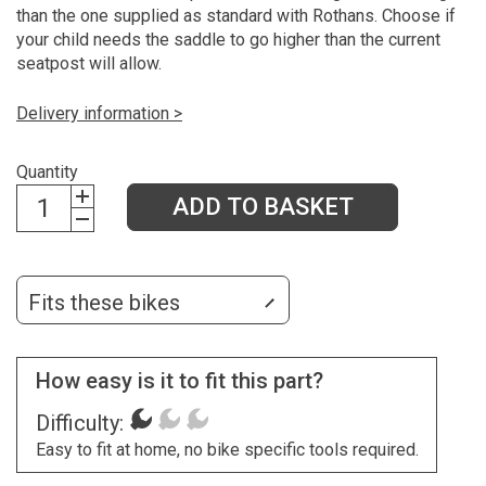
than the one supplied as standard with Rothans. Choose if
your child needs the saddle to go higher than the current
seatpost will allow.
Delivery information >
Quantity
ADD TO BASKET
Fits these bikes
How easy is it to fit this part?
Difficulty:
Easy to fit at home, no bike specific tools required.