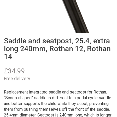
Saddle and seatpost, 25.4, extra
long 240mm, Rothan 12, Rothan
14
£
34.99
Free delivery
Replacement integrated saddle and seatpost for Rothan.
"Scoop shaped" saddle is different to a pedal cycle saddle
and better supports the child while they scoot, preventing
them from pushing themselves off the front of the saddle.
25.4mm diameter. Seatpost is 240mm long, which is longer