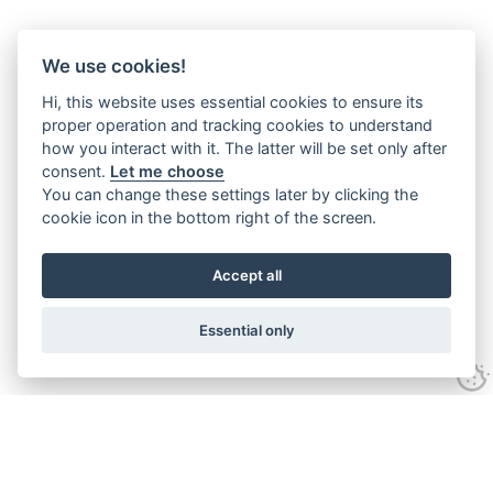
We use cookies!
Hi, this website uses essential cookies to ensure its
proper operation and tracking cookies to understand
how you interact with it. The latter will be set only after
consent.
Let me choose
You can change these settings later by clicking the
cookie icon in the bottom right of the screen.
Accept all
Essential only