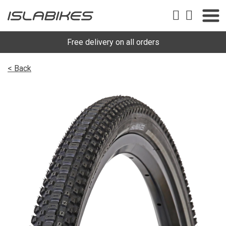
Free delivery on all orders
< Back