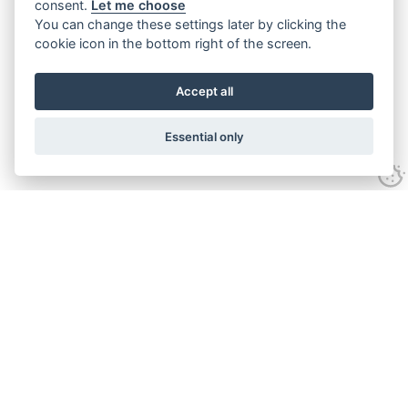
consent.
Let me choose
You can change these settings later by clicking the
cookie icon in the bottom right of the screen.
Accept all
Essential only
Contact Us
Tel:
+44(0) 1584 708 383