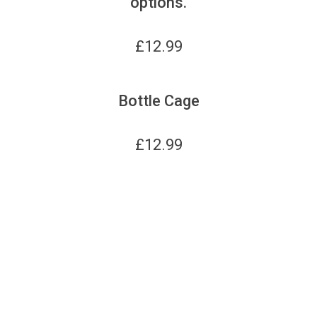
options.
£
12.99
Bottle Cage
£
12.99