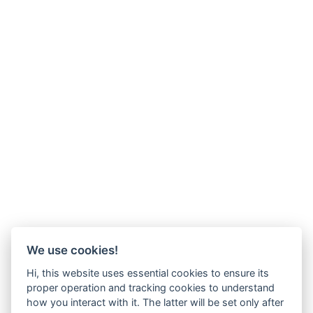
We use cookies!
Hi, this website uses essential cookies to ensure its
proper operation and tracking cookies to understand
how you interact with it. The latter will be set only after