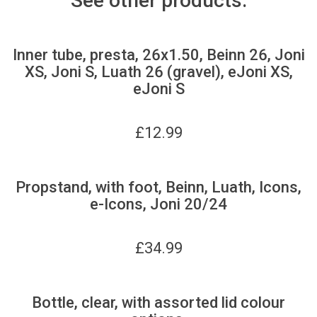
See other products:
Inner tube, presta, 26x1.50, Beinn 26, Joni
XS, Joni S, Luath 26 (gravel), eJoni XS,
eJoni S
£
12.99
Propstand, with foot, Beinn, Luath, Icons,
e-Icons, Joni 20/24
£
34.99
Bottle, clear, with assorted lid colour