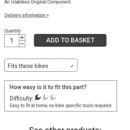
An Islabikes Original Component.
Delivery information >
Quantity
ADD TO BASKET
Fits these bikes
How easy is it to fit this part?
Difficulty:
Easy to fit at home, no bike specific tools required.