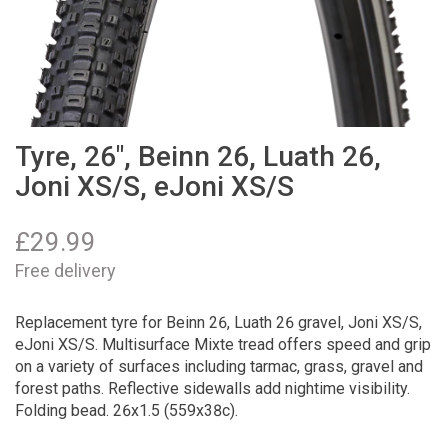
Tyre, 26", Beinn 26, Luath 26,
Joni XS/S, eJoni XS/S
£
29.99
Free delivery
Replacement tyre for Beinn 26, Luath 26 gravel, Joni XS/S,
eJoni XS/S. Multisurface Mixte tread offers speed and grip
on a variety of surfaces including tarmac, grass, gravel and
forest paths. Reflective sidewalls add nightime visibility.
Folding bead. 26x1.5 (559x38c).