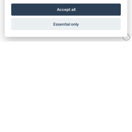
Accept all
Essential only
Contact Us
Tel:
+44(0) 1584 708 383
Email:
info@islabikes.co.uk
Church Farm Studios
,