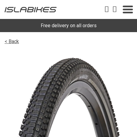
Free delivery on all orders
< Back