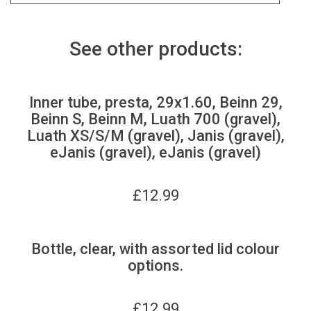
See other products:
Inner tube, presta, 29x1.60, Beinn 29,
Beinn S, Beinn M, Luath 700 (gravel),
Luath XS/S/M (gravel), Janis (gravel),
eJanis (gravel), eJanis (gravel)
£
12.99
Bottle, clear, with assorted lid colour
options.
£
12.99