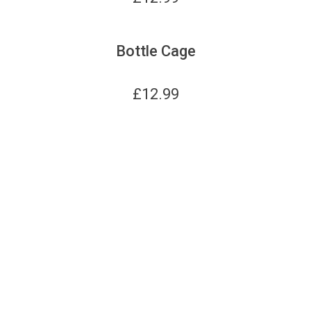
Bottle Cage
£
12.99