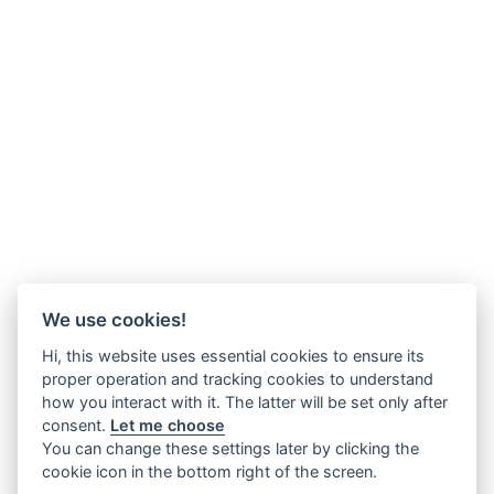
We use cookies!
Hi, this website uses essential cookies to ensure its
proper operation and tracking cookies to understand
how you interact with it. The latter will be set only after
consent.
Let me choose
You can change these settings later by clicking the
cookie icon in the bottom right of the screen.