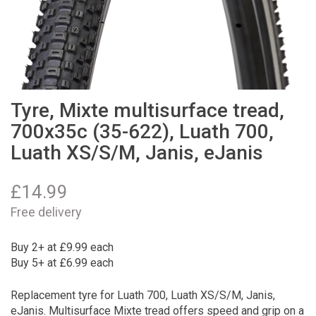
Tyre, Mixte multisurface tread,
700x35c (35-622), Luath 700,
Luath XS/S/M, Janis, eJanis
£
14.99
Free delivery
Buy 2+ at £9.99 each
Buy 5+ at £6.99 each
Replacement tyre for Luath 700, Luath XS/S/M, Janis,
eJanis. Multisurface Mixte tread offers speed and grip on a