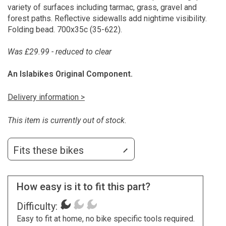
variety of surfaces including tarmac, grass, gravel and
forest paths. Reflective sidewalls add nightime visibility.
Folding bead. 700x35c (35-622).
Was £29.99 - reduced to clear
An Islabikes Original Component.
Delivery information >
This item is currently out of stock.
Fits these bikes
How easy is it to fit this part?
Difficulty:
Easy to fit at home, no bike specific tools required.