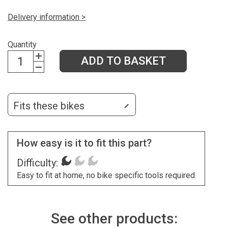
Delivery information >
Quantity
ADD TO BASKET
Fits these bikes
How easy is it to fit this part?
Difficulty:
Easy to fit at home, no bike specific tools required.
See other products: