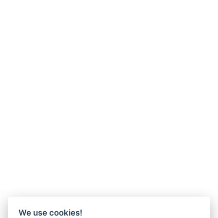
We use cookies!