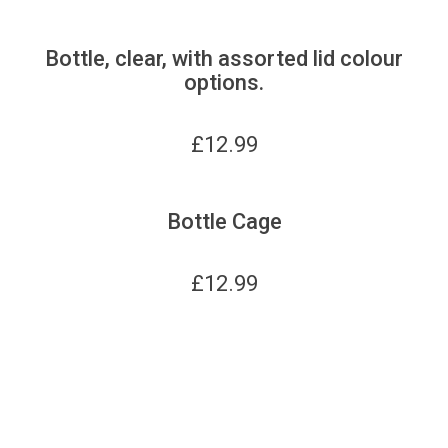
Bottle, clear, with assorted lid colour
options.
£
12.99
Bottle Cage
£
12.99