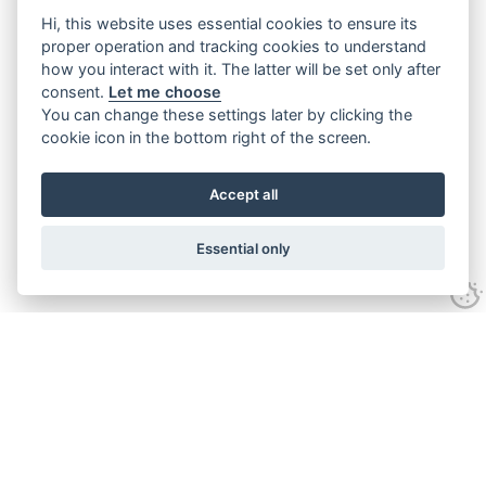
Hi, this website uses essential cookies to ensure its
proper operation and tracking cookies to understand
how you interact with it. The latter will be set only after
consent.
Let me choose
You can change these settings later by clicking the
cookie icon in the bottom right of the screen.
Accept all
Essential only