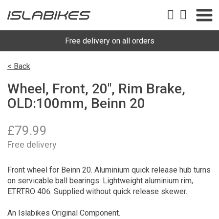
Free delivery on all orders
< Back
Wheel, Front, 20", Rim Brake,
OLD:100mm, Beinn 20
£
79.99
Free delivery
Front wheel for Beinn 20. Aluminium quick release hub turns
on servicable ball bearings. Lightweight aluminium rim,
ETRTRO 406. Supplied without quick release skewer.
An Islabikes Original Component.