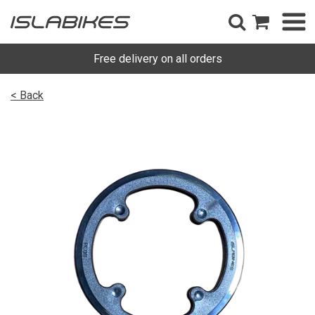
Free delivery on all orders
< Back