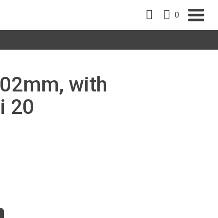
0
 102mm, with
i 20