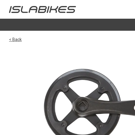
< Back