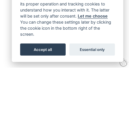
its proper operation and tracking cookies to
understand how you interact with it. The latter
will be set only after consent.
Let me choose
You can change these settings later by clicking
the cookie icon in the bottom right of the
screen.
Accept all
Essential only
Get connected