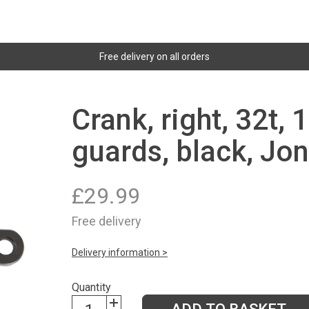
Free delivery on all orders
Crank, right, 32t,
guards, black, Jon
£
29.99
Free delivery
Delivery information >
Quantity