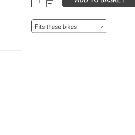
ADD TO BASKET
Fits these bikes