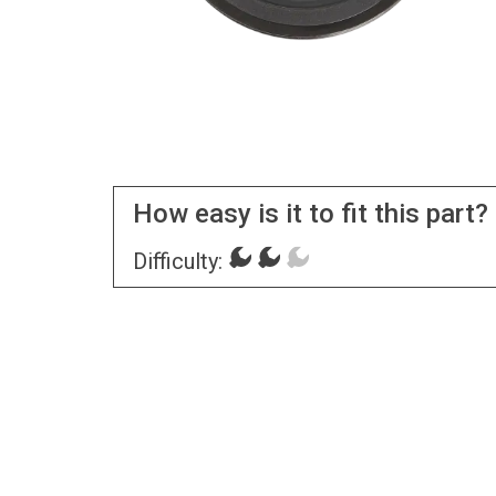
How easy is it to fit this part?
Difficulty: