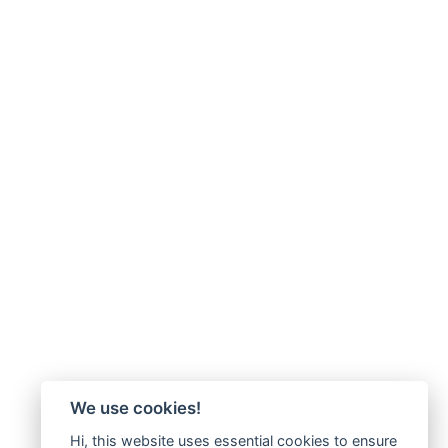
We use cookies!
Hi, this website uses essential cookies to ensure