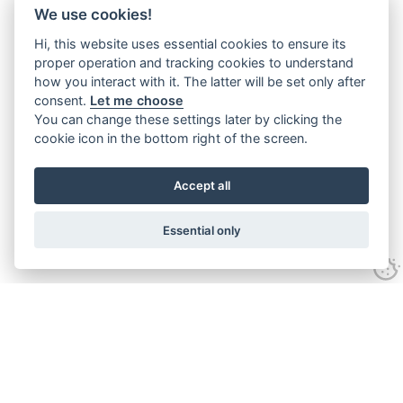
We use cookies!
Hi, this website uses essential cookies to ensure its
proper operation and tracking cookies to understand
how you interact with it. The latter will be set only after
consent.
Let me choose
You can change these settings later by clicking the
cookie icon in the bottom right of the screen.
Accept all
Essential only