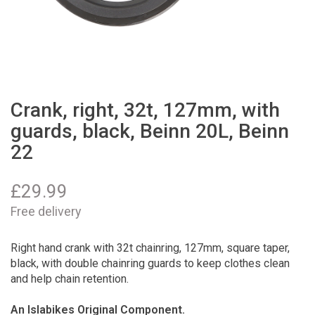
Crank, right, 32t, 127mm, with
guards, black, Beinn 20L, Beinn
22
£
29.99
Free delivery
Right hand crank with 32t chainring, 127mm, square taper,
black, with double chainring guards to keep clothes clean
and help chain retention.
An Islabikes Original Component.