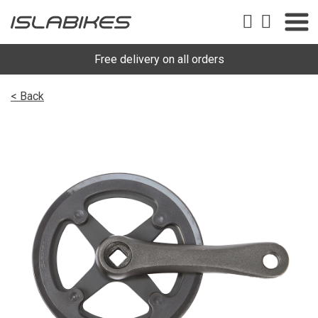
Free delivery on all orders
< Back