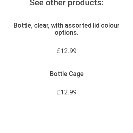
See other products:
Bottle, clear, with assorted lid colour
options.
£
12.99
Bottle Cage
£
12.99