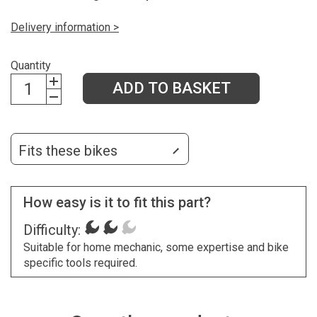
Delivery information >
Quantity
ADD TO BASKET
Fits these bikes
How easy is it to fit this part?
Difficulty:
Suitable for home mechanic, some expertise and bike
specific tools required.