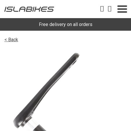
Free delivery on all orders
< Back