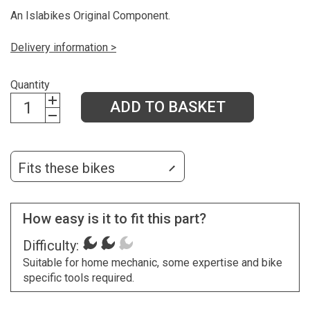
An Islabikes Original Component.
Delivery information >
Quantity
ADD TO BASKET
Fits these bikes
How easy is it to fit this part?
Difficulty:
Suitable for home mechanic, some expertise and bike
specific tools required.