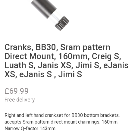
Cranks, BB30, Sram pattern
Direct Mount, 160mm, Creig S,
Luath S, Janis XS, Jimi S, eJanis
XS, eJanis S , Jimi S
£
69.99
Free delivery
Right and left hand crankset for BB30 bottom brackets,
accepts Sram pattern direct mount chainrings. 160mm.
Narrow Q-factor 143mm.