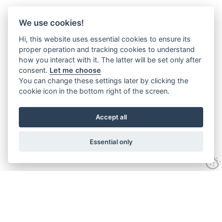
We use cookies!
Hi, this website uses essential cookies to ensure its
proper operation and tracking cookies to understand
how you interact with it. The latter will be set only after
consent.
Let me choose
You can change these settings later by clicking the
cookie icon in the bottom right of the screen.
Accept all
Essential only