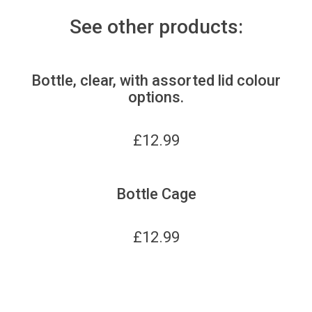
See other products:
Bottle, clear, with assorted lid colour
options.
£
12.99
Bottle Cage
£
12.99