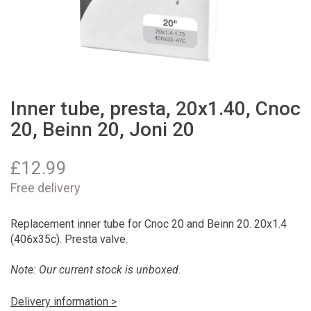
Inner tube, presta, 20x1.40, Cnoc
20, Beinn 20, Joni 20
£
12.99
Free delivery
Replacement inner tube for Cnoc 20 and Beinn 20. 20x1.4
(406x35c). Presta valve.
Note: Our current stock is unboxed.
Delivery information >