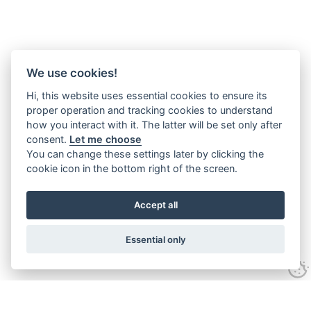
We use cookies!
Hi, this website uses essential cookies to ensure its
proper operation and tracking cookies to understand
how you interact with it. The latter will be set only after
consent.
Let me choose
You can change these settings later by clicking the
cookie icon in the bottom right of the screen.
Accept all
Essential only