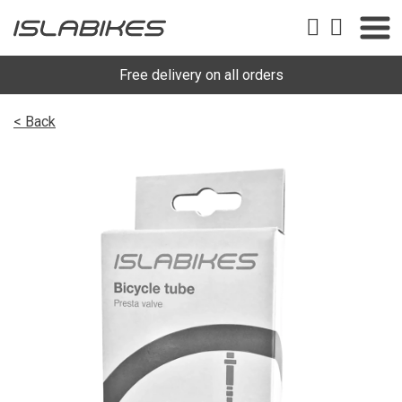
Free delivery on all orders
< Back