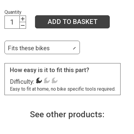
Quantity
ADD TO BASKET
Fits these bikes
How easy is it to fit this part?
Difficulty:
Easy to fit at home, no bike specific tools required.
See other products: