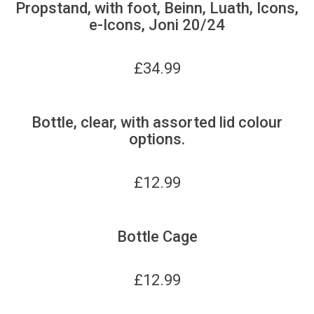
Propstand, with foot, Beinn, Luath, Icons,
e-Icons, Joni 20/24
£
34.99
Bottle, clear, with assorted lid colour
options.
£
12.99
Bottle Cage
£
12.99