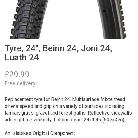
Tyre, 24", Beinn 24, Joni 24,
Luath 24
£
29.99
Free delivery
Replacement tyre for Beinn 24. Multisurface Mixte tread
offers speed and grip on a variety of surfaces including
tarmac, grass, gravel and forest paths. Reflective sidewalls
add nightime visibility. Folding bead. 24x1.45 (507x37c).
An Islabikes Original Component.