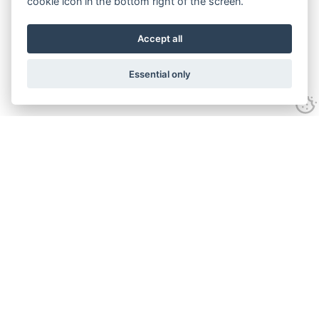
cookie icon in the bottom right of the screen.
Accept all
Essential only
Contact Us
Tel:
+44(0) 1584 708 383
Email:
info@islabikes.co.uk