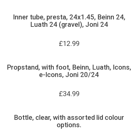
Inner tube, presta, 24x1.45, Beinn 24,
Luath 24 (gravel), Joni 24
£
12.99
Propstand, with foot, Beinn, Luath, Icons,
e-Icons, Joni 20/24
£
34.99
Bottle, clear, with assorted lid colour
options.