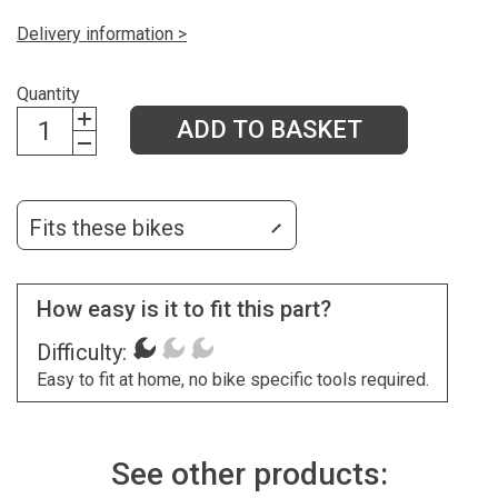
Delivery information >
Quantity
ADD TO BASKET
Fits these bikes
How easy is it to fit this part?
Difficulty:
Easy to fit at home, no bike specific tools required.
See other products: