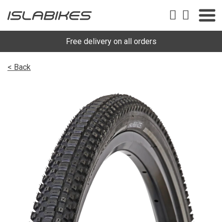
Free delivery on all orders
< Back