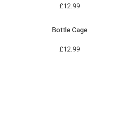
£
12.99
Bottle Cage
£
12.99