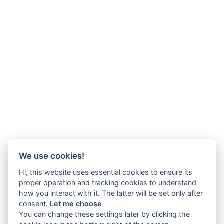
We use cookies!
Hi, this website uses essential cookies to ensure its
proper operation and tracking cookies to understand
how you interact with it. The latter will be set only after
consent.
Let me choose
You can change these settings later by clicking the