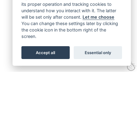
its proper operation and tracking cookies to
understand how you interact with it. The latter
will be set only after consent.
Let me choose
You can change these settings later by clicking
the cookie icon in the bottom right of the
screen.
Accept all
Essential only
Get connected