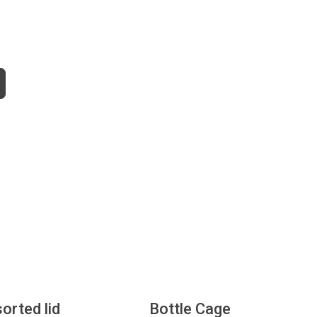
sorted lid
Bottle Cage