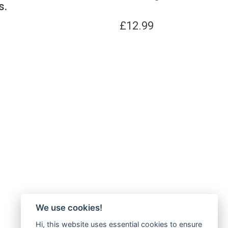
s.
£
12.99
We use cookies!
Hi, this website uses essential cookies to ensure