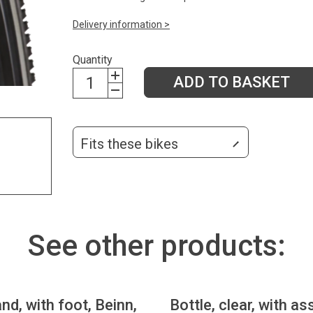
Delivery information >
Quantity
ADD TO BASKET
Fits these bikes
See other products:
nd, with foot, Beinn,
Bottle, clear, with as