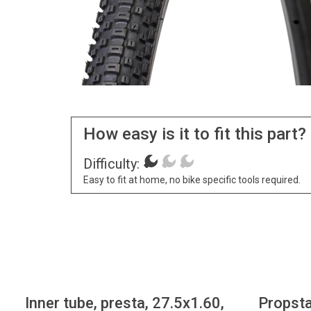
How easy is it to fit this part?
Difficulty:
Easy to fit at home, no bike specific tools required.
Inner tube, presta, 27.5x1.60,
Propsta