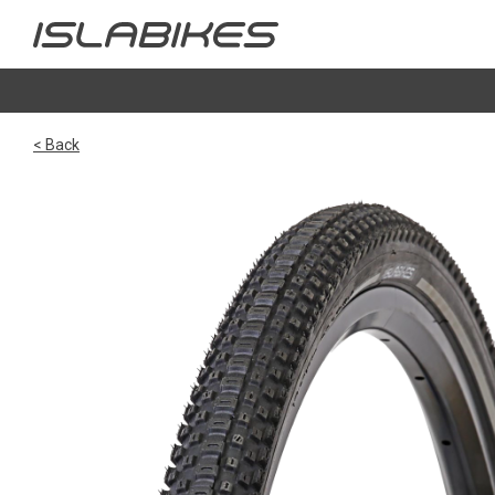
< Back