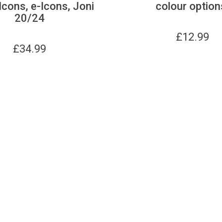
Icons, e-Icons, Joni
colour option
20/24
£
12.99
£
34.99