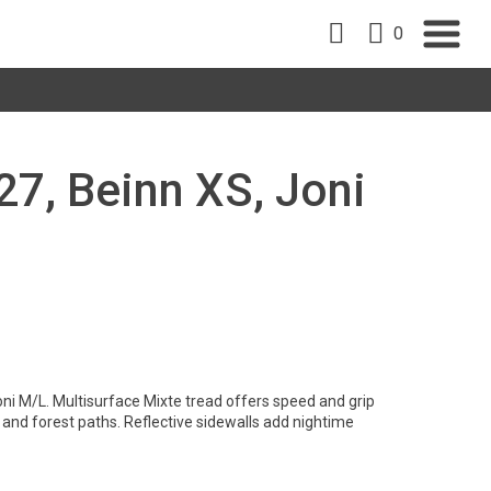
0
 27, Beinn XS, Joni
ni M/L. Multisurface Mixte tread offers speed and grip
l and forest paths. Reflective sidewalls add nightime