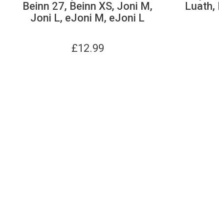
Beinn 27, Beinn XS, Joni M,
Luath, 
Joni L, eJoni M, eJoni L
£
12.99