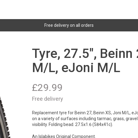
Free delivery on all orders
Tyre, 27.5", Beinn
M/L, eJoni M/L
£
29.99
Free delivery
Replacement tyre for Beinn 27, Beinn XS, Joni M/L, eJo
on a variety of surfaces including tarmac, grass, grave
visibility. Folding bead. 27.5x1.6 (584x41c).
An Islabikes Original Component.