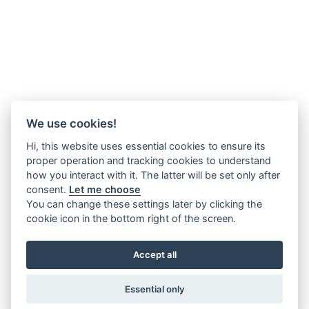
We use cookies!
Hi, this website uses essential cookies to ensure its
proper operation and tracking cookies to understand
how you interact with it. The latter will be set only after
consent.
Let me choose
You can change these settings later by clicking the
cookie icon in the bottom right of the screen.
Accept all
Essential only