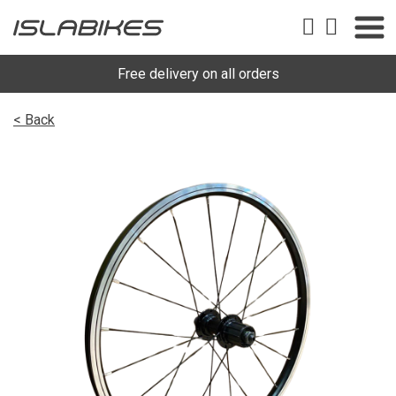
Free delivery on all orders
< Back