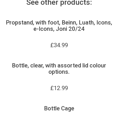
See other products:
Propstand, with foot, Beinn, Luath, Icons,
e-Icons, Joni 20/24
£
34.99
Bottle, clear, with assorted lid colour
options.
£
12.99
Bottle Cage