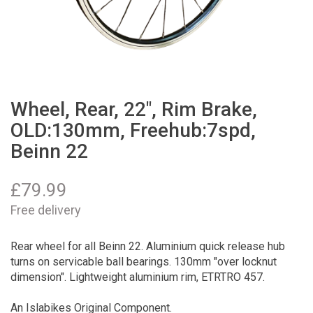
Wheel, Rear, 22", Rim Brake,
OLD:130mm, Freehub:7spd,
Beinn 22
£
79.99
Free delivery
Rear wheel for all Beinn 22. Aluminium quick release hub
turns on servicable ball bearings. 130mm "over locknut
dimension". Lightweight aluminium rim, ETRTRO 457.
An Islabikes Original Component.