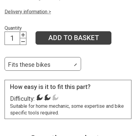
Delivery information >
Quantity
ADD TO BASKET
Fits these bikes
How easy is it to fit this part?
Difficulty:
Suitable for home mechanic, some expertise and bike
specific tools required.