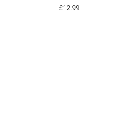
£
12.99