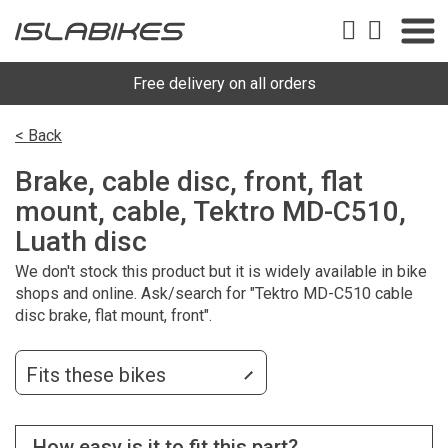
Free delivery on all orders
< Back
Brake, cable disc, front, flat
mount, cable, Tektro MD-C510,
Luath disc
We don't stock this product but it is widely available in bike
shops and online. Ask/search for "Tektro MD-C510 cable
disc brake, flat mount, front".
Fits these bikes
How easy is it to fit this part?