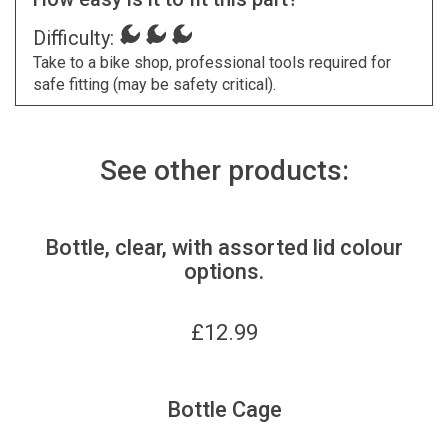
Difficulty:
Take to a bike shop, professional tools required for
safe fitting (may be safety critical).
See other products:
Bottle, clear, with assorted lid colour
options.
£
12.99
Bottle Cage