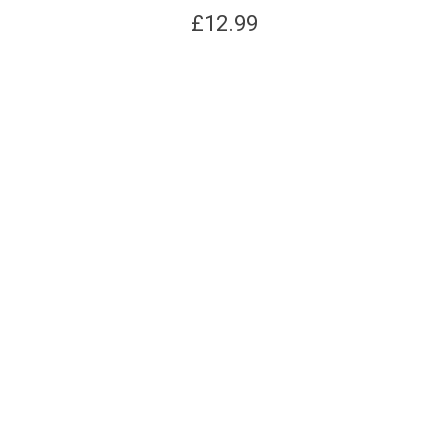
£
12.99