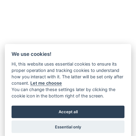
We use cookies!
Hi, this website uses essential cookies to ensure its
proper operation and tracking cookies to understand
how you interact with it. The latter will be set only after
consent.
Let me choose
You can change these settings later by clicking the
cookie icon in the bottom right of the screen.
Accept all
Essential only