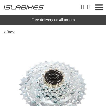
Free delivery on all orders
< Back