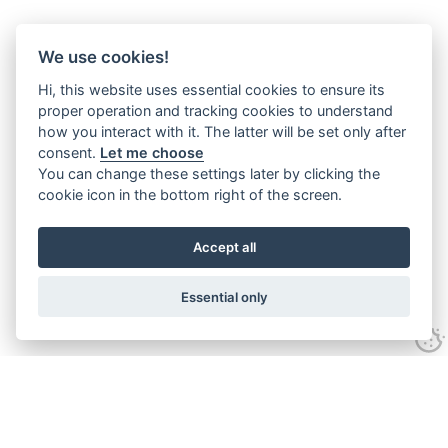
We use cookies!
Hi, this website uses essential cookies to ensure its
proper operation and tracking cookies to understand
how you interact with it. The latter will be set only after
consent.
Let me choose
You can change these settings later by clicking the
cookie icon in the bottom right of the screen.
Accept all
Essential only