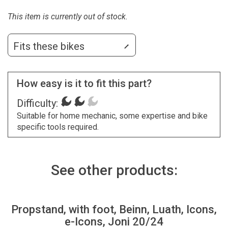
This item is currently out of stock.
Fits these bikes
How easy is it to fit this part?
Difficulty:
Suitable for home mechanic, some expertise and bike
specific tools required.
See other products:
Propstand, with foot, Beinn, Luath, Icons,
e-Icons, Joni 20/24