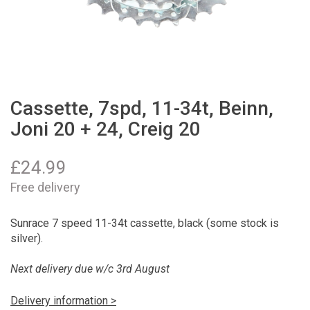
Cassette, 7spd, 11-34t, Beinn,
Joni 20 + 24, Creig 20
£
24.99
Free delivery
Sunrace 7 speed 11-34t cassette, black (some stock is
silver).
Next delivery due w/c 3rd August
Delivery information >