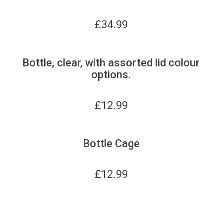
£
34.99
Bottle, clear, with assorted lid colour
options.
£
12.99
Bottle Cage
£
12.99