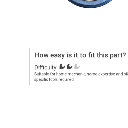
How easy is it to fit this part?
Difficulty:
Suitable for home mechanic, some expertise and bi
specific tools required.