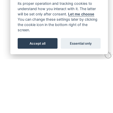
its proper operation and tracking cookies to
understand how you interact with it. The latter
will be set only after consent.
Let me choose
You can change these settings later by clicking
the cookie icon in the bottom right of the
screen.
Accept all
Essential only
Get connected