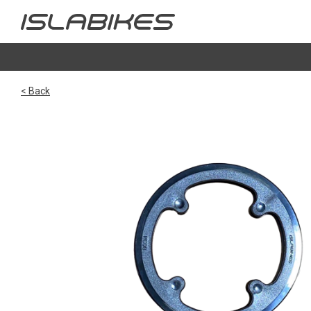
< Back