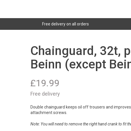
Free delivery on all orders
Chainguard, 32t, p
Beinn (except Bein
£
19.99
Free delivery
Double chainguard keeps oil off trousers and improve
attachment screws.
Note: You will need to remove the right hand crank to fit thi