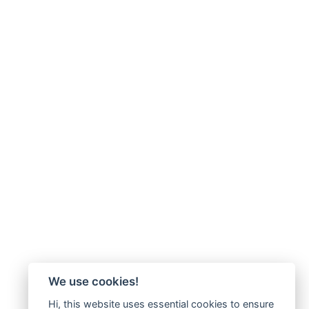
We use cookies!
Hi, this website uses essential cookies to ensure