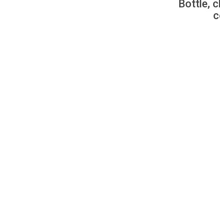
Bottle, c
c