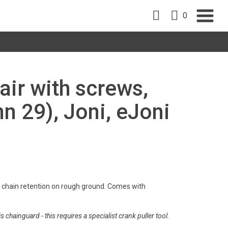
0
air with screws,
n 29), Joni, eJoni
s chain retention on rough ground. Comes with
s chainguard - this requires a specialist crank puller tool.