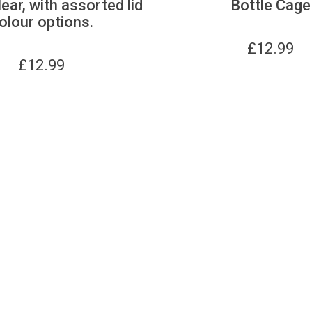
lear, with assorted lid
Bottle Cage
olour options.
£
12.99
£
12.99