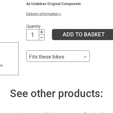
An Islabikes Original Component.
Delivery information >
Quantity
ADD TO BASKET
Fits these bikes
ke
See other products: