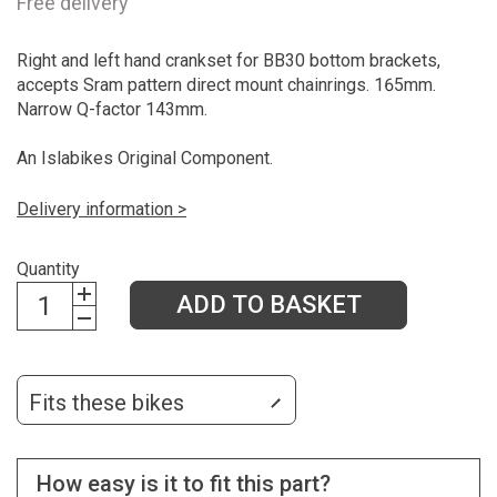
Free delivery
Right and left hand crankset for BB30 bottom brackets,
accepts Sram pattern direct mount chainrings. 165mm.
Narrow Q-factor 143mm.
An Islabikes Original Component.
Delivery information >
Quantity
ADD TO BASKET
Fits these bikes
How easy is it to fit this part?