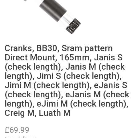
Cranks, BB30, Sram pattern
Direct Mount, 165mm, Janis S
(check length), Janis M (check
length), Jimi S (check length),
Jimi M (check length), eJanis S
(check length), eJanis M (check
length), eJimi M (check length),
Creig M, Luath M
£
69.99