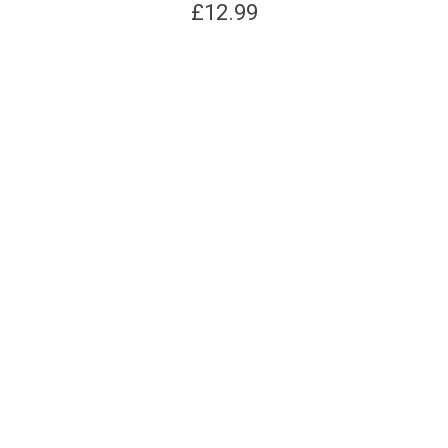
£
12.99