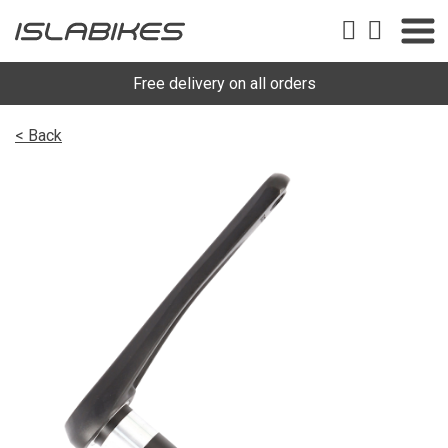
Free delivery on all orders
< Back