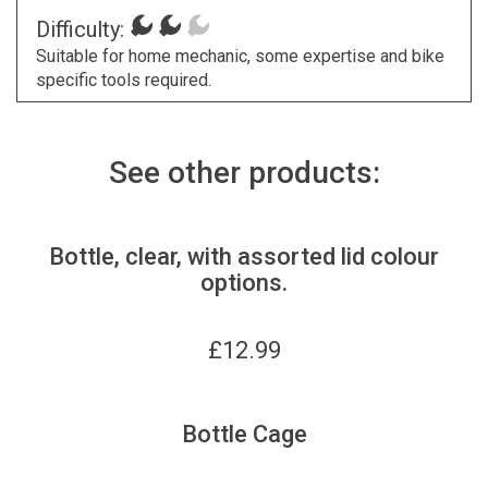
Difficulty:
Suitable for home mechanic, some expertise and bike
specific tools required.
See other products:
Bottle, clear, with assorted lid colour
options.
£
12.99
Bottle Cage