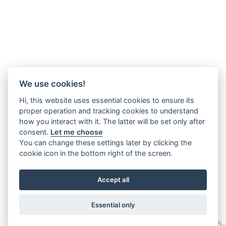
We use cookies!
Hi, this website uses essential cookies to ensure its
proper operation and tracking cookies to understand
how you interact with it. The latter will be set only after
consent.
Let me choose
You can change these settings later by clicking the
cookie icon in the bottom right of the screen.
Accept all
Essential only