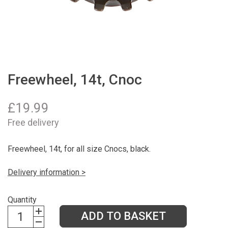
Freewheel, 14t, Cnoc
£
19.99
Free delivery
Freewheel, 14t, for all size Cnocs, black.
Delivery information >
Quantity
ADD TO BASKET