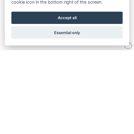
cookie icon in the bottom right of the screen.
Accept all
Essential only
Contact Us
Tel:
+44(0) 1584 708 383
Email:
info@islabikes.co.uk