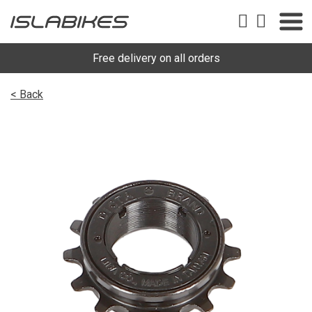
Free delivery on all orders
< Back