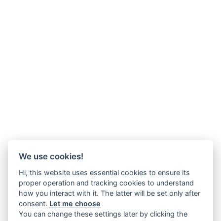
We use cookies!
Hi, this website uses essential cookies to ensure its
proper operation and tracking cookies to understand
how you interact with it. The latter will be set only after
consent.
Let me choose
You can change these settings later by clicking the