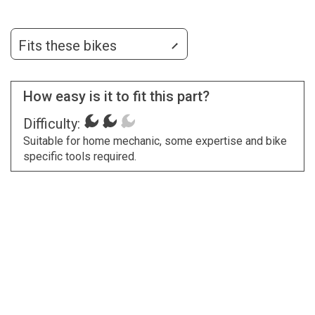
Fits these bikes
How easy is it to fit this part?
Difficulty:
Suitable for home mechanic, some expertise and bike
specific tools required.