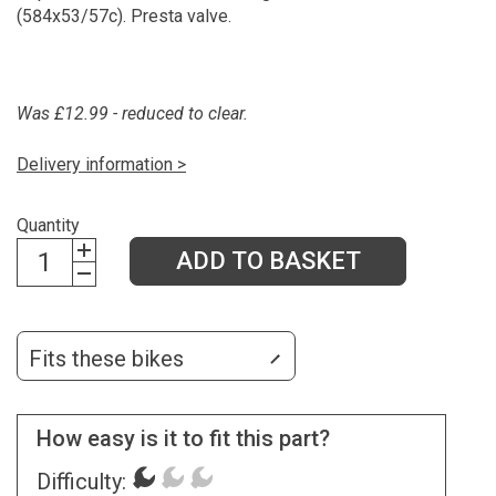
(584x53/57c). Presta valve.
Was £12.99 - reduced to clear.
Delivery information >
Quantity
ADD TO BASKET
Fits these bikes
How easy is it to fit this part?
Difficulty: