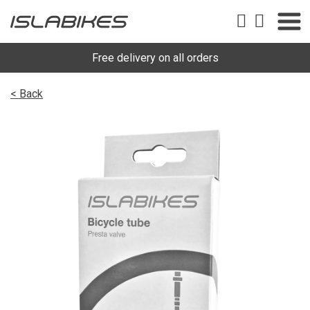
Free delivery on all orders
< Back