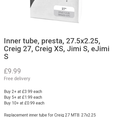
Inner tube, presta, 27.5x2.25,
Creig 27, Creig XS, Jimi S, eJimi
S
£
9.99
Free delivery
Buy 2+ at £3.99 each
Buy 5+ at £1.99 each
Buy 10+ at £0.99 each
Replacement inner tube for Creig 27 MTB. 27x2.25