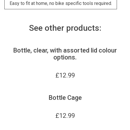
Easy to fit at home, no bike specific tools required.
See other products:
Bottle, clear, with assorted lid colour
options.
£
12.99
Bottle Cage
£
12.99