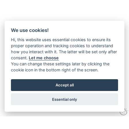
We use cookies!
Hi, this website uses essential cookies to ensure its
proper operation and tracking cookies to understand
how you interact with it. The latter will be set only after
consent.
Let me choose
You can change these settings later by clicking the
cookie icon in the bottom right of the screen.
Accept all
Essential only