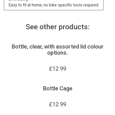
Easy to fit at home, no bike specific tools required.
See other products:
Bottle, clear, with assorted lid colour
options.
£
12.99
Bottle Cage
£
12.99