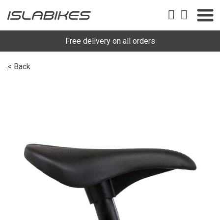
Free delivery on all orders
< Back