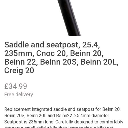
Saddle and seatpost, 25.4,
235mm, Cnoc 20, Beinn 20,
Beinn 22, Beinn 20S, Beinn 20L,
Creig 20
£
34.99
Free delivery
Replacement integrated saddle and seatpost for Beinn 20,
Beinn 20S, Beinn 20L and Beinn22. 25.4mm diameter.
Seatpost is 235mm long. Carefully designed to comfortably