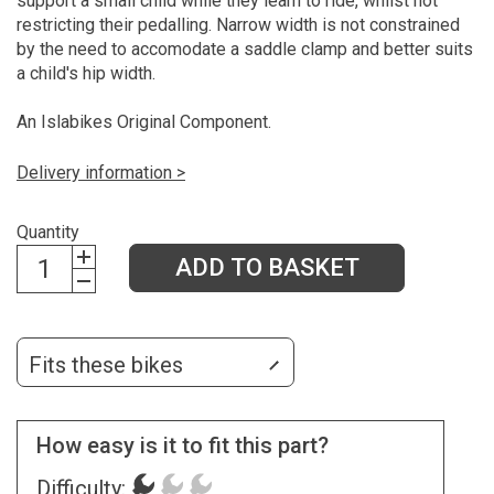
support a small child while they learn to ride, whilst not
restricting their pedalling. Narrow width is not constrained
by the need to accomodate a saddle clamp and better suits
a child's hip width.
An Islabikes Original Component.
Delivery information >
Quantity
ADD TO BASKET
Fits these bikes
How easy is it to fit this part?
Difficulty: