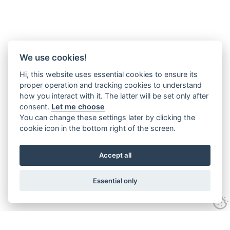
We use cookies!
Hi, this website uses essential cookies to ensure its
proper operation and tracking cookies to understand
how you interact with it. The latter will be set only after
consent.
Let me choose
You can change these settings later by clicking the
cookie icon in the bottom right of the screen.
Accept all
Essential only