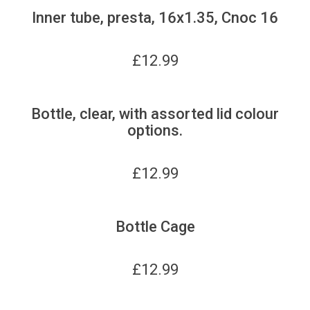
Inner tube, presta, 16x1.35, Cnoc 16
£
12.99
Bottle, clear, with assorted lid colour
options.
£
12.99
Bottle Cage
£
12.99