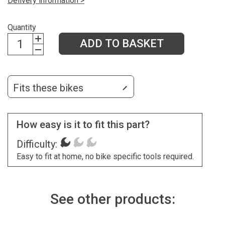
Delivery information >
Quantity
ADD TO BASKET
Fits these bikes
How easy is it to fit this part?
Difficulty:
Easy to fit at home, no bike specific tools required.
See other products: