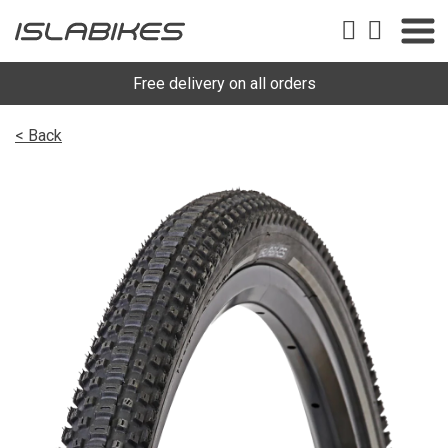
Free delivery on all orders
< Back