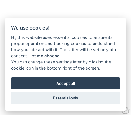
We use cookies!
Hi, this website uses essential cookies to ensure its
proper operation and tracking cookies to understand
how you interact with it. The latter will be set only after
consent.
Let me choose
You can change these settings later by clicking the
cookie icon in the bottom right of the screen.
Accept all
Essential only