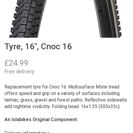
Tyre, 16", Cnoc 16
£
24.99
Free delivery
Replacement tyre for Cnoc 16. Multisurface Mixte tread
offers speed and grip on a variety of surfaces including
tarmac, grass, gravel and forest paths. Reflective sidewalls
add nightime visibility. Folding bead. 16x1.35 (305x33c).
An Islabikes Original Component.