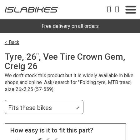
Free delivery on all orders
< Back
Tyre, 26", Vee Tire Crown Gem,
Creig 26
We don't stock this product but it is widely available in bike
shops and online. Ask/search for "Folding tyre, MTB tread,
size 26x2.25 (57-559).
Fits these bikes
How easy is it to fit this part?