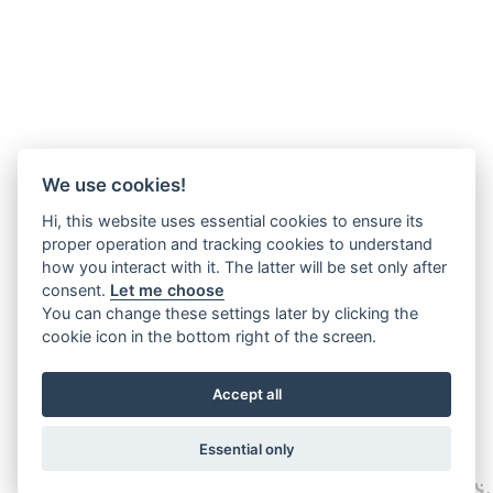
We use cookies!
Hi, this website uses essential cookies to ensure its
proper operation and tracking cookies to understand
how you interact with it. The latter will be set only after
consent.
Let me choose
You can change these settings later by clicking the
cookie icon in the bottom right of the screen.
Accept all
Essential only