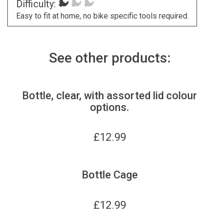
Difficulty:
Easy to fit at home, no bike specific tools required.
See other products:
Bottle, clear, with assorted lid colour
options.
£
12.99
Bottle Cage
£
12.99