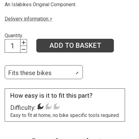
An Islabikes Original Component.
Delivery information >
Quantity
ADD TO BASKET
Fits these bikes
How easy is it to fit this part?
Difficulty:
Easy to fit at home, no bike specific tools required.