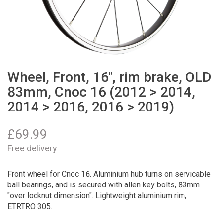
Wheel, Front, 16", rim brake, OLD
83mm, Cnoc 16 (2012 > 2014,
2014 > 2016, 2016 > 2019)
£
69.99
Free delivery
Front wheel for Cnoc 16. Aluminium hub turns on servicable
ball bearings, and is secured with allen key bolts, 83mm
"over locknut dimension". Lightweight aluminium rim,
ETRTRO 305.