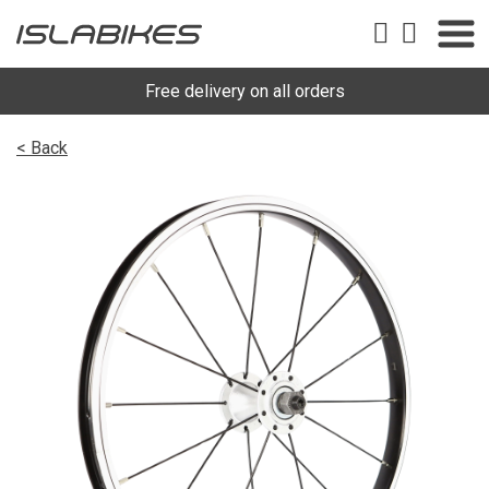
Free delivery on all orders
< Back