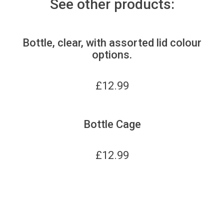
See other products:
Bottle, clear, with assorted lid colour
options.
£
12.99
Bottle Cage
£
12.99