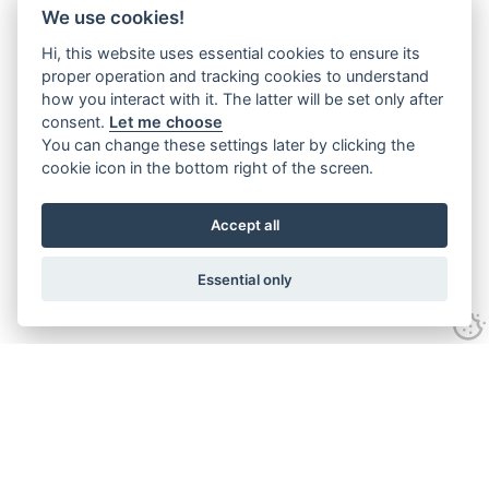
We use cookies!
Hi, this website uses essential cookies to ensure its
proper operation and tracking cookies to understand
how you interact with it. The latter will be set only after
consent.
Let me choose
You can change these settings later by clicking the
cookie icon in the bottom right of the screen.
Accept all
Essential only