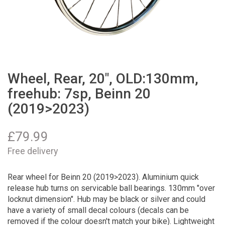
Wheel, Rear, 20", OLD:130mm,
freehub: 7sp, Beinn 20
(2019>2023)
£
79.99
Free delivery
Rear wheel for Beinn 20 (2019>2023). Aluminium quick
release hub turns on servicable ball bearings. 130mm "over
locknut dimension". Hub may be black or silver and could
have a variety of small decal colours (decals can be
removed if the colour doesn't match your bike). Lightweight