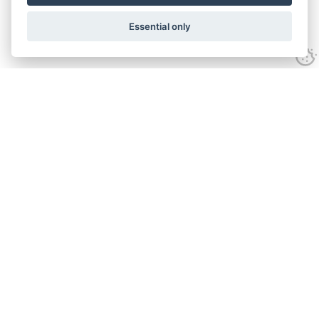
Essential only
Contact Us
Tel:
+44(0) 1584 708 383
Email:
info@islabikes.co.uk
Church Farm Studios
,
Stanton Lacy,
Ludlow
,