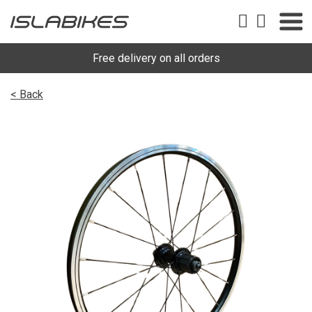
Free delivery on all orders
< Back