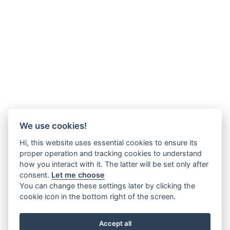
We use cookies!
Hi, this website uses essential cookies to ensure its
proper operation and tracking cookies to understand
how you interact with it. The latter will be set only after
consent.
Let me choose
You can change these settings later by clicking the
cookie icon in the bottom right of the screen.
Accept all