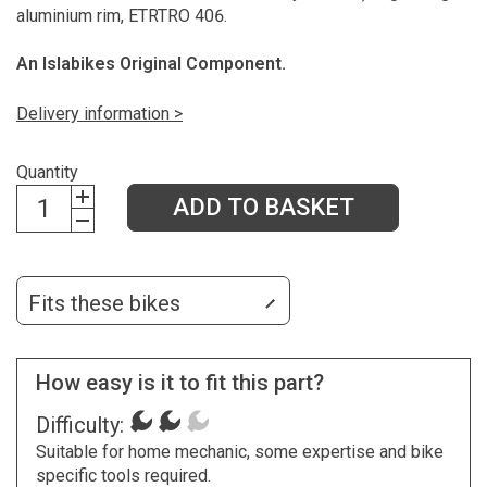
aluminium rim, ETRTRO 406.
An Islabikes Original Component.
Delivery information >
Quantity
ADD TO BASKET
Fits these bikes
How easy is it to fit this part?
Difficulty:
Suitable for home mechanic, some expertise and bike
specific tools required.