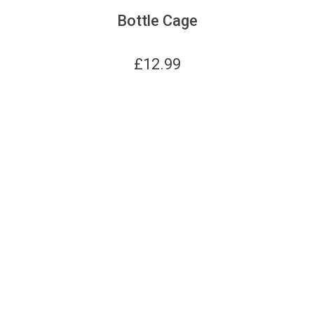
Bottle Cage
£
12.99