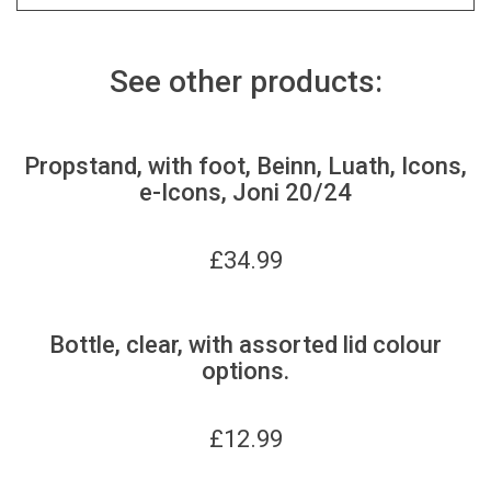
See other products:
Propstand, with foot, Beinn, Luath, Icons,
e-Icons, Joni 20/24
£
34.99
Bottle, clear, with assorted lid colour
options.
£
12.99