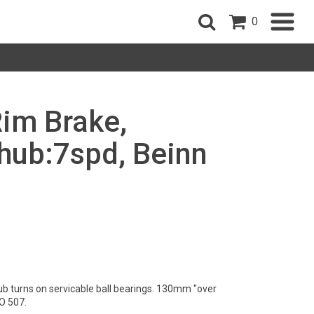
0
Rim Brake,
ub:7spd, Beinn
ub turns on servicable ball bearings. 130mm "over
O 507.