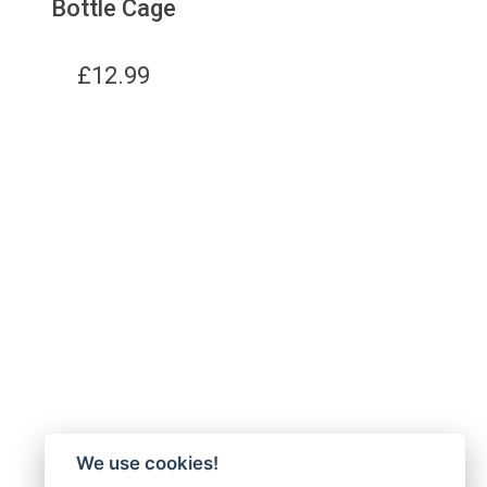
Bottle Cage
£
12.99
We use cookies!