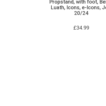
Propstand, with foot, Be
Luath, Icons, e-Icons, J
20/24
£
34.99