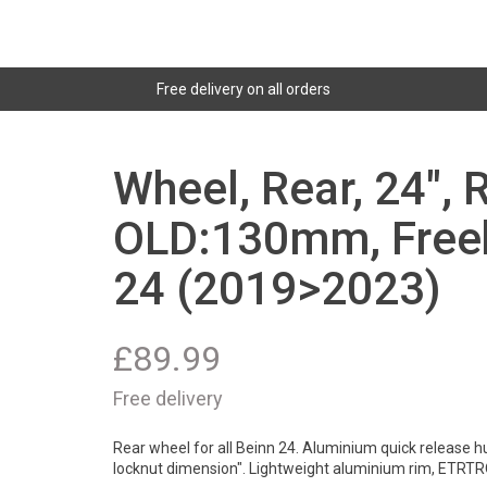
Free delivery on all orders
Wheel, Rear, 24", 
OLD:130mm, Freeh
24 (2019>2023)
£
89.99
Free delivery
Rear wheel for all Beinn 24. Aluminium quick release h
locknut dimension". Lightweight aluminium rim, ETRTR