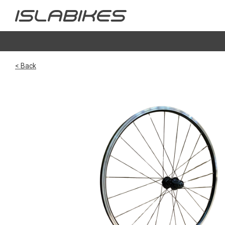
< Back