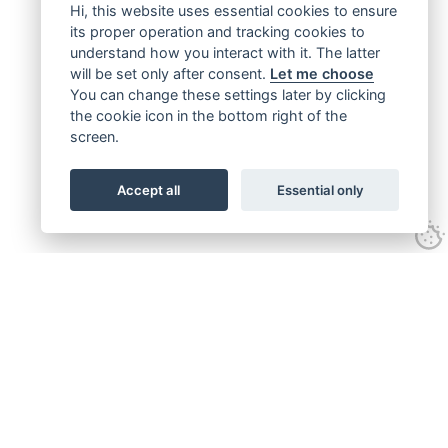
Hi, this website uses essential cookies to ensure
its proper operation and tracking cookies to
understand how you interact with it. The latter
will be set only after consent.
Let me choose
You can change these settings later by clicking
the cookie icon in the bottom right of the
screen.
Accept all
Essential only