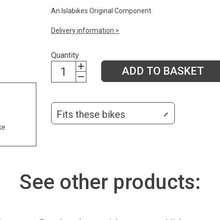
An Islabikes Original Component.
Delivery information >
Quantity
ADD TO BASKET
Fits these bikes
ke
See other products: