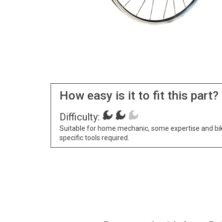
How easy is it to fit this part?
Difficulty:
Suitable for home mechanic, some expertise and bi
specific tools required.