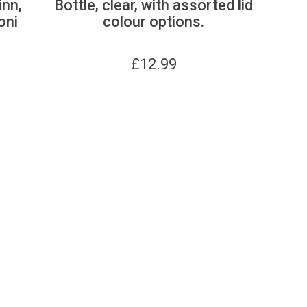
inn,
Bottle, clear, with assorted lid
oni
colour options.
£
12.99