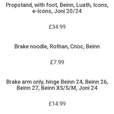
Propstand, with foot, Beinn, Luath, Icons,
e-Icons, Joni 20/24
£
34.99
Brake noodle, Rothan, Cnoc, Beinn
£
7.99
Brake arm only, hinge Beinn 24, Beinn 26,
Beinn 27, Beinn XS/S/M, Joni 24
£
14.99