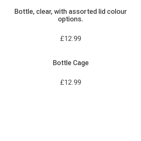
Bottle, clear, with assorted lid colour
options.
£
12.99
Bottle Cage
£
12.99