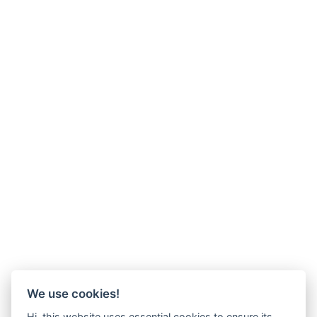
We use cookies!
Hi, this website uses essential cookies to ensure its