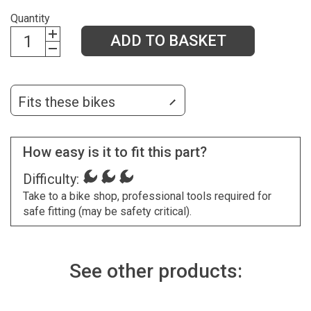
Quantity
ADD TO BASKET
Fits these bikes
How easy is it to fit this part?
Difficulty:
Take to a bike shop, professional tools required for
safe fitting (may be safety critical).
See other products: