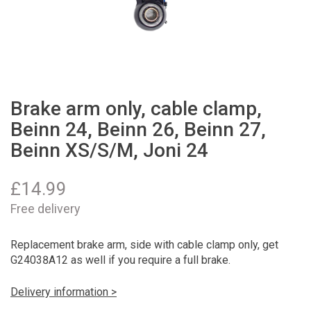
Brake arm only, cable clamp,
Beinn 24, Beinn 26, Beinn 27,
Beinn XS/S/M, Joni 24
£
14.99
Free delivery
Replacement brake arm, side with cable clamp only, get
G24038A12 as well if you require a full brake.
Delivery information >