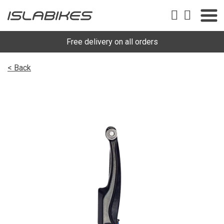
Free delivery on all orders
< Back