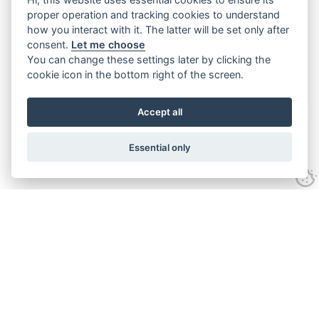
proper operation and tracking cookies to understand
how you interact with it. The latter will be set only after
consent.
Let me choose
You can change these settings later by clicking the
cookie icon in the bottom right of the screen.
Accept all
Essential only
Contact Us