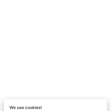
We use cookies!