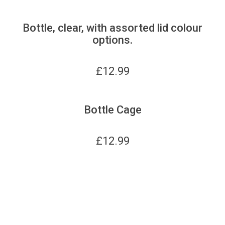
Bottle, clear, with assorted lid colour
options.
£
12.99
Bottle Cage
£
12.99