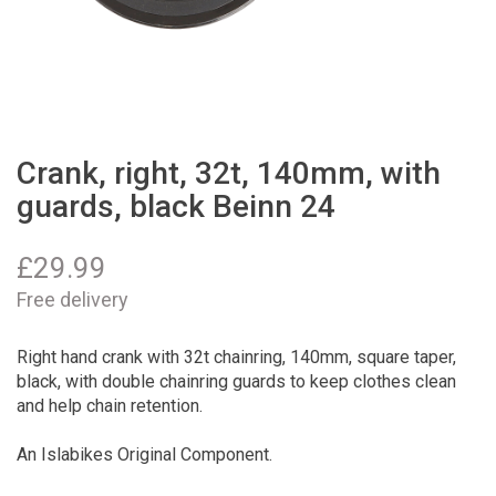
Crank, right, 32t, 140mm, with
guards, black Beinn 24
£
29.99
Free delivery
Right hand crank with 32t chainring, 140mm, square taper,
black, with double chainring guards to keep clothes clean
and help chain retention.
An Islabikes Original Component.