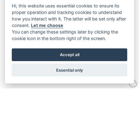
Hi, this website uses essential cookies to ensure its
proper operation and tracking cookies to understand
how you interact with it. The latter will be set only after
consent.
Let me choose
You can change these settings later by clicking the
cookie icon in the bottom right of the screen.
Accept all
Essential only