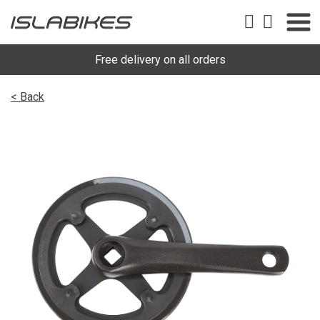
Free delivery on all orders
< Back