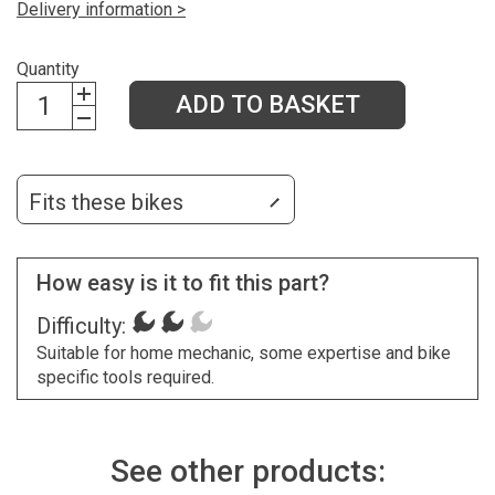
Delivery information >
Quantity
ADD TO BASKET
Fits these bikes
How easy is it to fit this part?
Difficulty:
Suitable for home mechanic, some expertise and bike
specific tools required.
See other products: