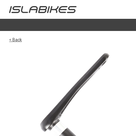
< Back