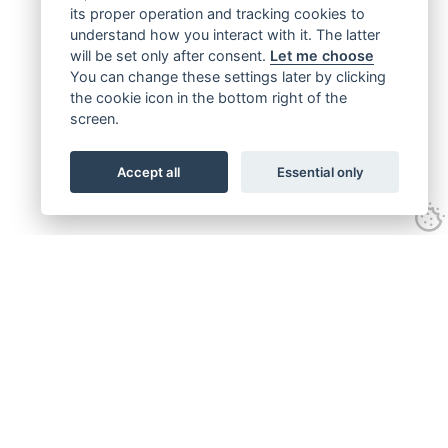
its proper operation and tracking cookies to
understand how you interact with it. The latter
will be set only after consent.
Let me choose
You can change these settings later by clicking
the cookie icon in the bottom right of the
screen.
Accept all
Essential only
Get connected