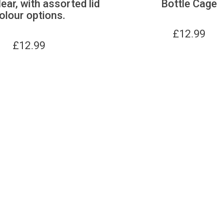
lear, with assorted lid
Bottle Cage
olour options.
£
12.99
£
12.99