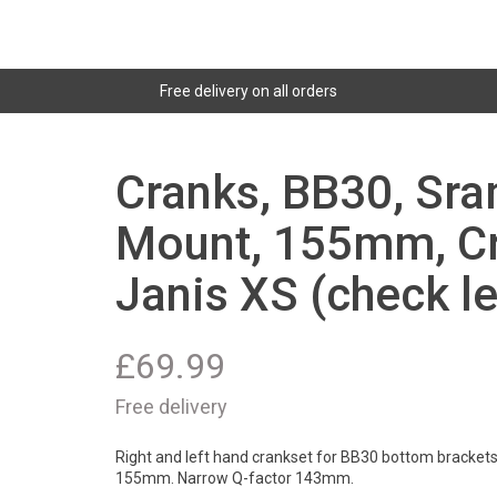
Free delivery on all orders
Cranks, BB30, Sra
Mount, 155mm, Cr
Janis XS (check l
£
69.99
Free delivery
Right and left hand crankset for BB30 bottom brackets
155mm. Narrow Q-factor 143mm.