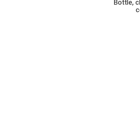
Bottle, c
c