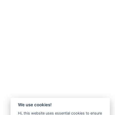
We use cookies!
Hi, this website uses essential cookies to ensure