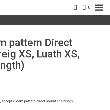
0
m pattern Direct
eig XS, Luath XS,
ength)
, accepts Sram pattern direct mount chainrings.