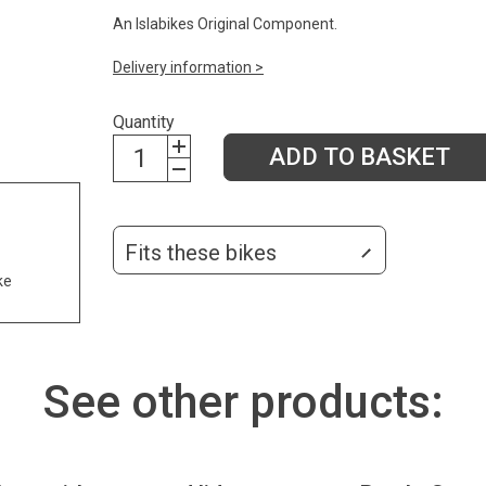
An Islabikes Original Component.
Delivery information >
Quantity
ADD TO BASKET
Fits these bikes
ke
See other products: