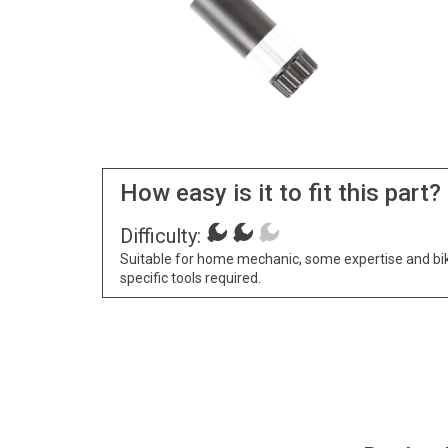
How easy is it to fit this part?
Difficulty:
Suitable for home mechanic, some expertise and bi
specific tools required.