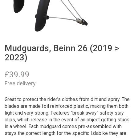
Mudguards, Beinn 26 (2019 >
2023)
£
39.99
Free delivery
Great to protect the rider's clothes from dirt and spray. The
blades are made foil reinforced plastic, making them both
light and very strong. Features "break away" safety stay
clips, which release in the event of an object getting stuck
in a wheel. Each mudguard comes pre-assembled with
stays the correct length for the specific Islabike they are