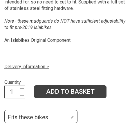
intended for, so no need to cut to fit. Supplied with a full set
of stainless steel fitting hardware.
Note - these mudguards do NOT have sufficient adjustability
to fit pre-2019 Islabikes.
An Islabikes Original Component.
Delivery information >
Quantity
ADD TO BASKET
Fits these bikes