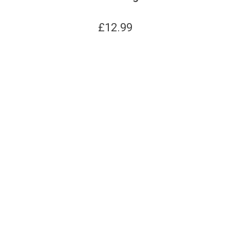
£
12.99