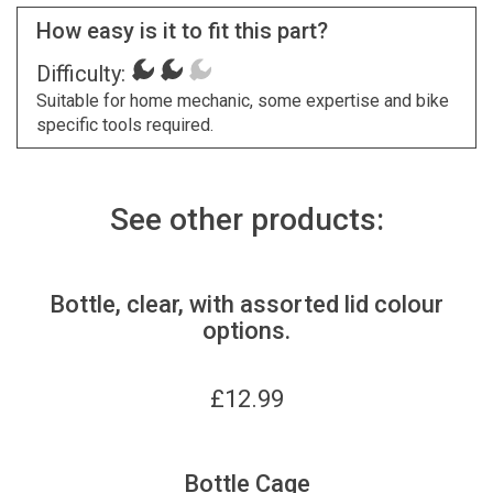
How easy is it to fit this part?
Difficulty:
Suitable for home mechanic, some expertise and bike
specific tools required.
See other products:
Bottle, clear, with assorted lid colour
options.
£
12.99
Bottle Cage