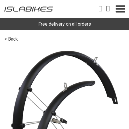
Free delivery on all orders
< Back