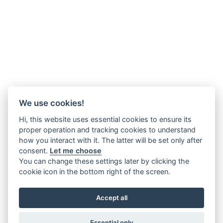
We use cookies!
Hi, this website uses essential cookies to ensure its
proper operation and tracking cookies to understand
how you interact with it. The latter will be set only after
consent.
Let me choose
You can change these settings later by clicking the
cookie icon in the bottom right of the screen.
Accept all
Essential only