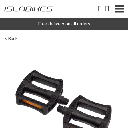
Free delivery on all orders
< Back