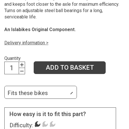
and keeps foot closer to the axle for maximum efficiency.
Turns on adjustable steel ball bearings for a long,
serviceable life.
An Islabikes Original Component.
Delivery information >
Quantity
ADD TO BASKET
Fits these bikes
How easy is it to fit this part?
Difficulty: