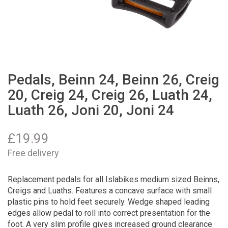
Pedals, Beinn 24, Beinn 26, Creig
20, Creig 24, Creig 26, Luath 24,
Luath 26, Joni 20, Joni 24
£
19.99
Free delivery
Replacement pedals for all Islabikes medium sized Beinns,
Creigs and Luaths. Features a concave surface with small
plastic pins to hold feet securely. Wedge shaped leading
edges allow pedal to roll into correct presentation for the
foot. A very slim profile gives increased ground clearance