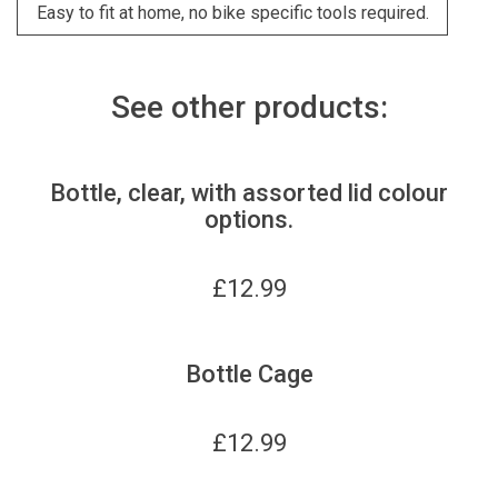
Easy to fit at home, no bike specific tools required.
See other products:
Bottle, clear, with assorted lid colour
options.
£
12.99
Bottle Cage
£
12.99