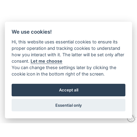
We use cookies!
Hi, this website uses essential cookies to ensure its
proper operation and tracking cookies to understand
how you interact with it. The latter will be set only after
consent.
Let me choose
You can change these settings later by clicking the
cookie icon in the bottom right of the screen.
Accept all
Essential only