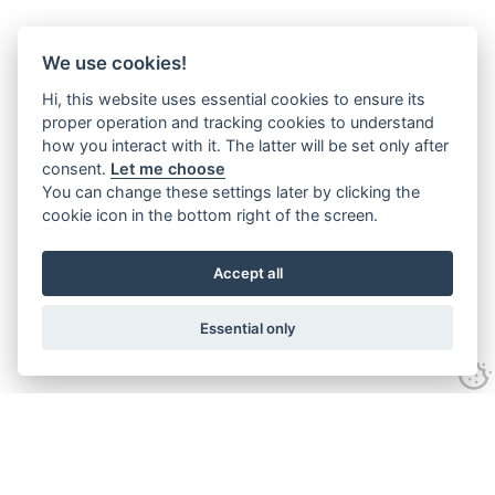
We use cookies!
Hi, this website uses essential cookies to ensure its
proper operation and tracking cookies to understand
how you interact with it. The latter will be set only after
consent.
Let me choose
You can change these settings later by clicking the
cookie icon in the bottom right of the screen.
Accept all
Essential only