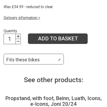
Was £34.99 - reduced to clear.
Delivery information >
Quantity
ADD TO BASKET
Fits these bikes
See other products:
Propstand, with foot, Beinn, Luath, Icons,
e-Icons, Joni 20/24