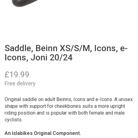
Saddle, Beinn XS/S/M, Icons, e-
Icons, Joni 20/24
£
19.99
Free delivery
Original saddle on adult Beinns, Icons and e-Icons. A unisex
shape with support for cheekbones suits a more upright
riding position and is popular with both female and male
cyclists.
An Islabikes Original Component.