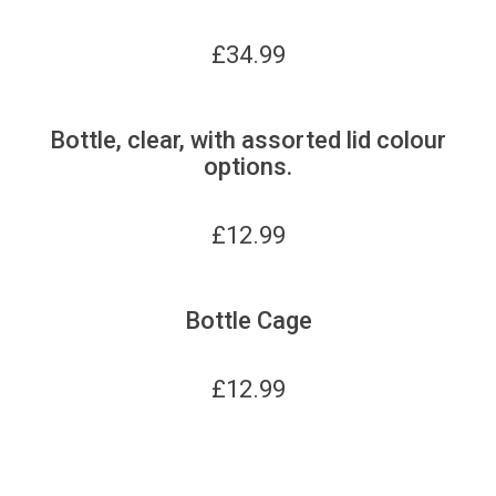
£
34.99
Bottle, clear, with assorted lid colour
options.
£
12.99
Bottle Cage
£
12.99