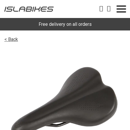
Free delivery on all orders
< Back