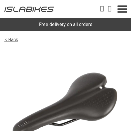
Free delivery on all orders
< Back