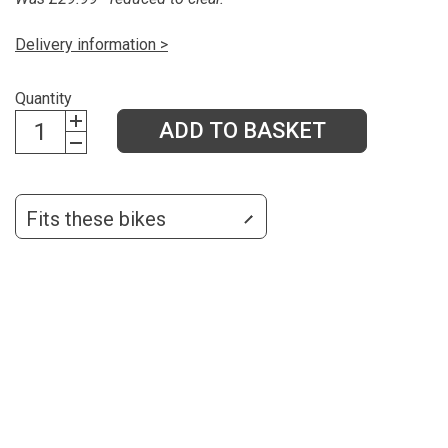
Delivery information >
Quantity
ADD TO BASKET
Fits these bikes