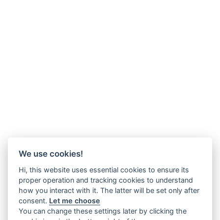
We use cookies!
Hi, this website uses essential cookies to ensure its
proper operation and tracking cookies to understand
how you interact with it. The latter will be set only after
consent.
Let me choose
You can change these settings later by clicking the