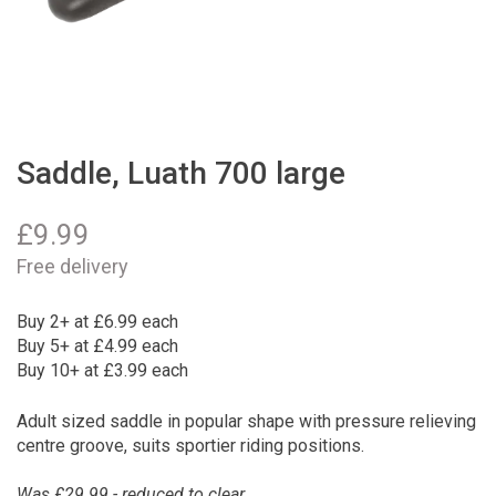
Saddle, Luath 700 large
£
9.99
Free delivery
Buy 2+ at £6.99 each
Buy 5+ at £4.99 each
Buy 10+ at £3.99 each
Adult sized saddle in popular shape with pressure relieving
centre groove, suits sportier riding positions.
Was £29.99 - reduced to clear.