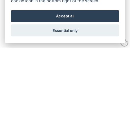
cookie icon in the bottom right of the screen.
Accept all
Essential only
Contact Us
Tel:
+44(0) 1584 708 383
Email:
info@islabikes.co.uk