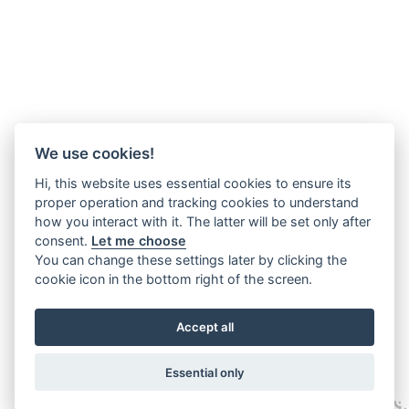
We use cookies!
Hi, this website uses essential cookies to ensure its
proper operation and tracking cookies to understand
how you interact with it. The latter will be set only after
consent.
Let me choose
You can change these settings later by clicking the
cookie icon in the bottom right of the screen.
Accept all
Essential only