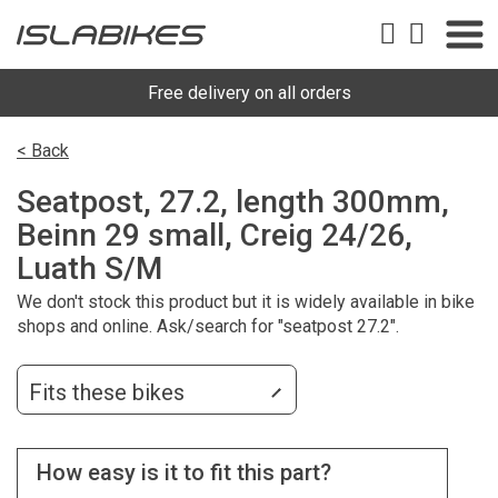
Free delivery on all orders
< Back
Seatpost, 27.2, length 300mm,
Beinn 29 small, Creig 24/26,
Luath S/M
We don't stock this product but it is widely available in bike
shops and online. Ask/search for "seatpost 27.2".
Fits these bikes
How easy is it to fit this part?