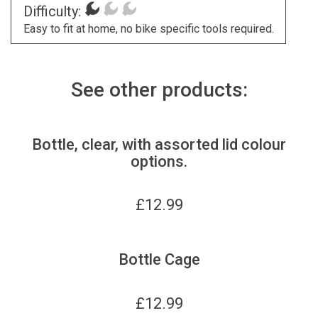
Difficulty:
Easy to fit at home, no bike specific tools required.
See other products:
Bottle, clear, with assorted lid colour
options.
£
12.99
Bottle Cage
£
12.99