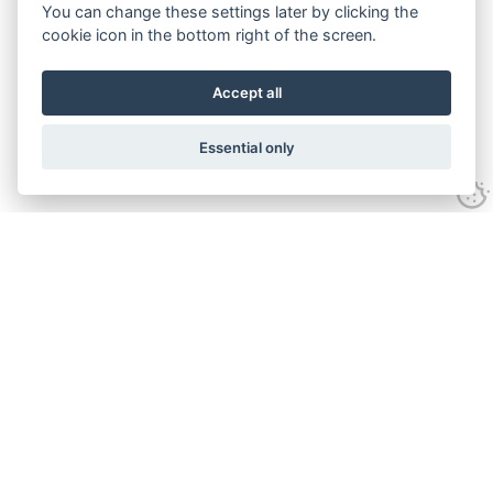
You can change these settings later by clicking the
cookie icon in the bottom right of the screen.
Accept all
Essential only
Contact Us
Tel:
+44(0) 1584 708 383
Email:
info@islabikes.co.uk