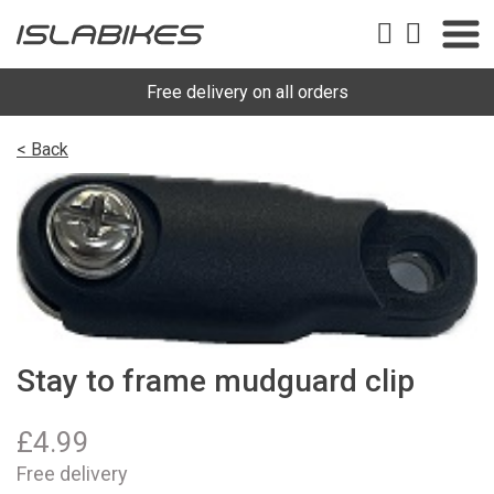
Free delivery on all orders
< Back
Stay to frame mudguard clip
£
4.99
Free delivery