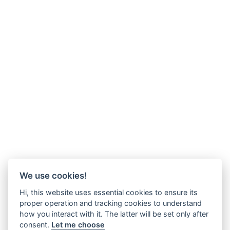
We use cookies!
Hi, this website uses essential cookies to ensure its
proper operation and tracking cookies to understand
how you interact with it. The latter will be set only after
consent.
Let me choose