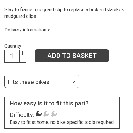
Stay to frame mudguard clip to replace a broken Islabikes
mudguard clips.
Delivery information >
Quantity
ADD TO BASKET
Fits these bikes
How easy is it to fit this part?
Difficulty:
Easy to fit at home, no bike specific tools required.