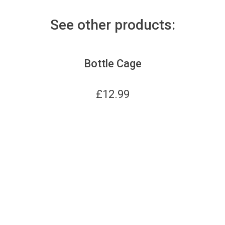
See other products:
Bottle Cage
£
12.99