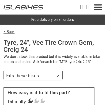
Free delivery on all orders
< Back
Tyre, 24", Vee Tire Crown Gem,
Creig 24
We don't stock this product but it is widely available in bike
shops and online. Ask/search for "MTB tyre 24x 2.25".
Fits these bikes
How easy is it to fit this part?
Difficulty: