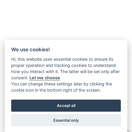
We use cookies!
Hi, this website uses essential cookies to ensure its
proper operation and tracking cookies to understand
how you interact with it. The latter will be set only after
consent.
Let me choose
You can change these settings later by clicking the
cookie icon in the bottom right of the screen.
Accept all
Essential only