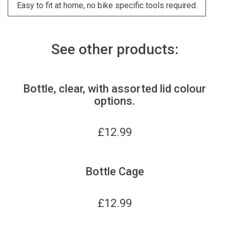
Easy to fit at home, no bike specific tools required.
See other products:
Bottle, clear, with assorted lid colour
options.
£
12.99
Bottle Cage
£
12.99