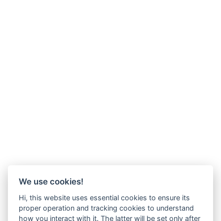
We use cookies!
Hi, this website uses essential cookies to ensure its
proper operation and tracking cookies to understand
how you interact with it. The latter will be set only after