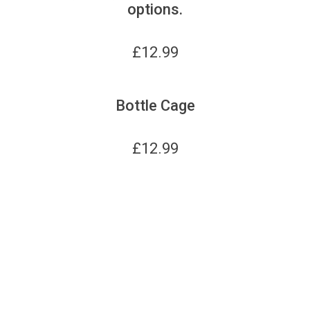
options.
£
12.99
Bottle Cage
£
12.99