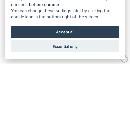
consent.
Let me choose
You can change these settings later by clicking the
cookie icon in the bottom right of the screen.
Accept all
Essential only
Contact Us
Tel:
+44(0) 1584 708 383