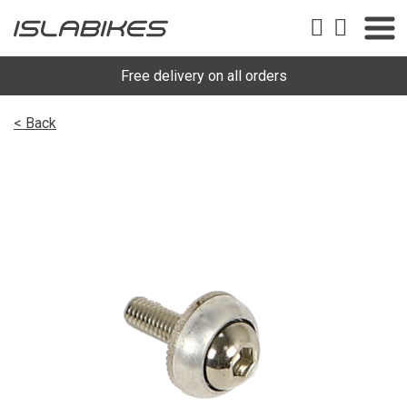
Free delivery on all orders
< Back