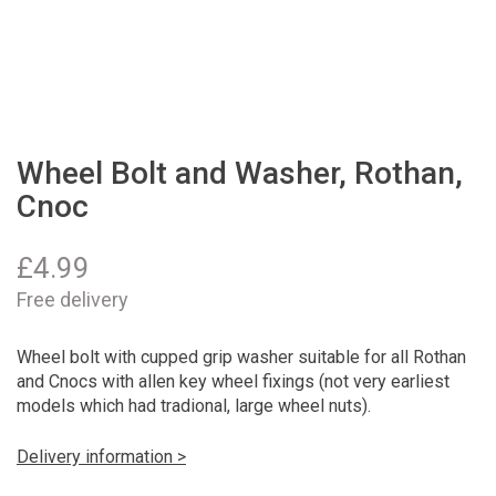
Wheel Bolt and Washer, Rothan,
Cnoc
£
4.99
Free delivery
Wheel bolt with cupped grip washer suitable for all Rothan
and Cnocs with allen key wheel fixings (not very earliest
models which had tradional, large wheel nuts).
Delivery information >