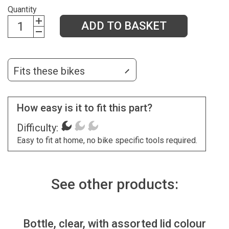
Quantity
ADD TO BASKET
Fits these bikes
How easy is it to fit this part?
Difficulty:
Easy to fit at home, no bike specific tools required.
See other products:
Bottle, clear, with assorted lid colour