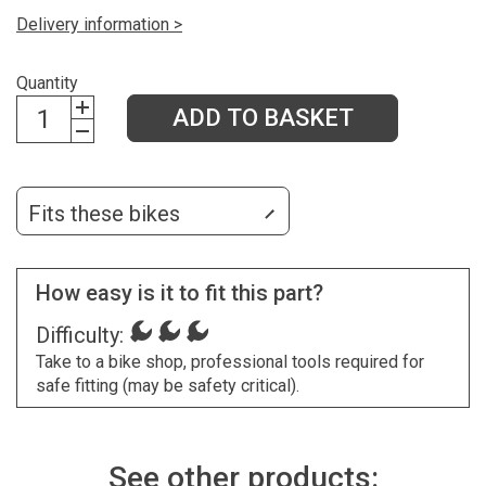
Delivery information >
Quantity
ADD TO BASKET
Fits these bikes
How easy is it to fit this part?
Difficulty:
Take to a bike shop, professional tools required for
safe fitting (may be safety critical).
See other products: