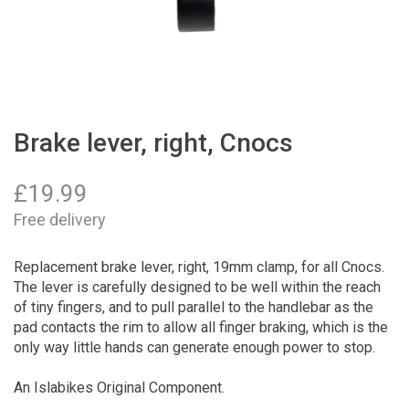
Brake lever, right, Cnocs
£
19.99
Free delivery
Replacement brake lever, right, 19mm clamp, for all Cnocs.
The lever is carefully designed to be well within the reach
of tiny fingers, and to pull parallel to the handlebar as the
pad contacts the rim to allow all finger braking, which is the
only way little hands can generate enough power to stop.
An Islabikes Original Component.