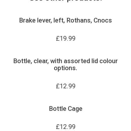
Brake lever, left, Rothans, Cnocs
£
19.99
Bottle, clear, with assorted lid colour
options.
£
12.99
Bottle Cage
£
12.99