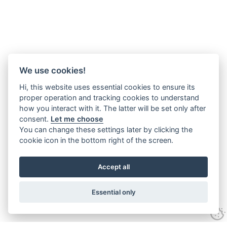
We use cookies!
Hi, this website uses essential cookies to ensure its
proper operation and tracking cookies to understand
how you interact with it. The latter will be set only after
consent.
Let me choose
You can change these settings later by clicking the
cookie icon in the bottom right of the screen.
Accept all
Essential only