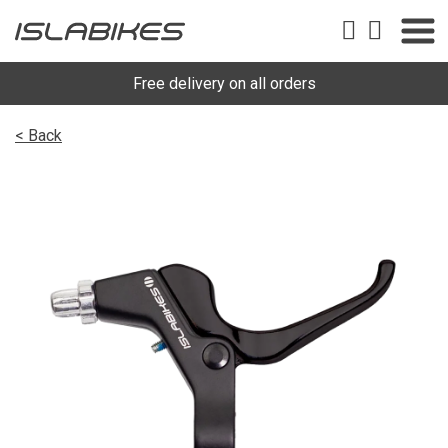
Free delivery on all orders
< Back