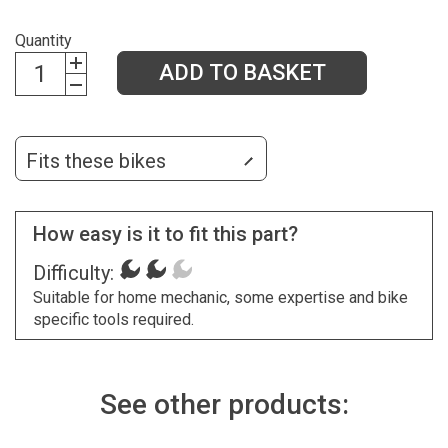
Quantity
ADD TO BASKET
Fits these bikes
How easy is it to fit this part?
Difficulty:
Suitable for home mechanic, some expertise and bike
specific tools required.
See other products: