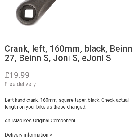
Crank, left, 160mm, black, Beinn
27, Beinn S, Joni S, eJoni S
£
19.99
Free delivery
Left hand crank, 160mm, square taper, black. Check actual
length on your bike as these changed.
An Islabikes Original Component.
Delivery information >