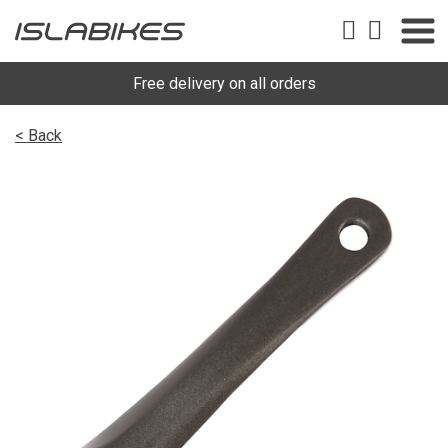
Free delivery on all orders
< Back