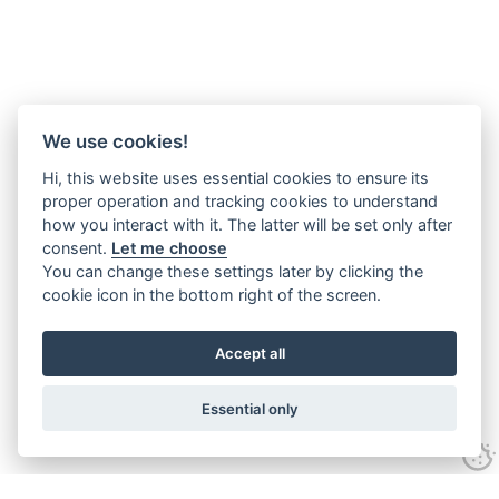
We use cookies!
Hi, this website uses essential cookies to ensure its
proper operation and tracking cookies to understand
how you interact with it. The latter will be set only after
consent.
Let me choose
You can change these settings later by clicking the
cookie icon in the bottom right of the screen.
Accept all
Essential only