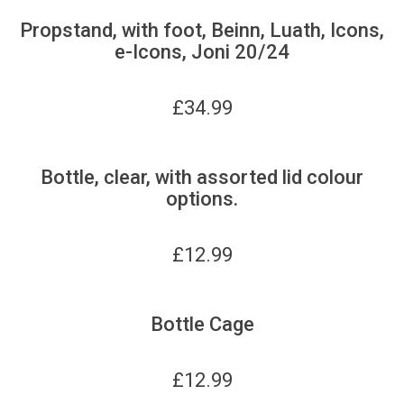
Propstand, with foot, Beinn, Luath, Icons,
e-Icons, Joni 20/24
£
34.99
Bottle, clear, with assorted lid colour
options.
£
12.99
Bottle Cage
£
12.99