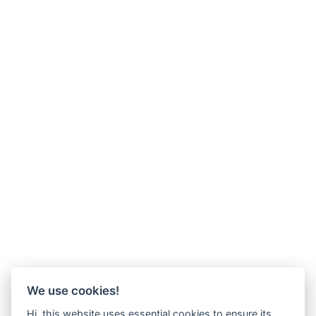
We use cookies!
Hi, this website uses essential cookies to ensure its