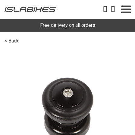
Free delivery on all orders
< Back