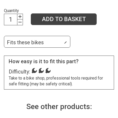
Quantity
ADD TO BASKET
Fits these bikes
How easy is it to fit this part?
Difficulty:
Take to a bike shop, professional tools required for
safe fitting (may be safety critical).
See other products: