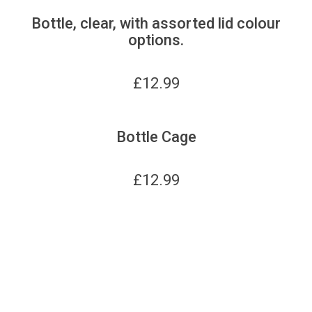
Bottle, clear, with assorted lid colour
options.
£
12.99
Bottle Cage
£
12.99