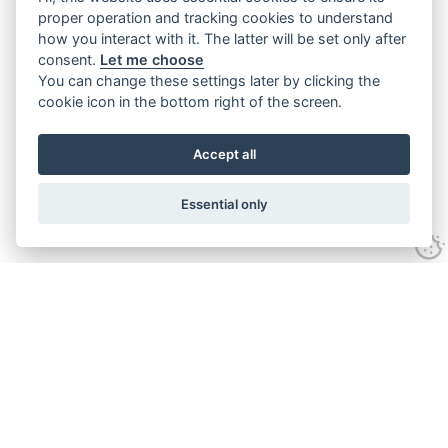
proper operation and tracking cookies to understand
how you interact with it. The latter will be set only after
consent.
Let me choose
You can change these settings later by clicking the
cookie icon in the bottom right of the screen.
Accept all
Essential only
Contact Us