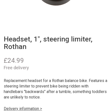
Headset, 1", steering limiter,
Rothan
£
24.99
Free delivery
Replacement headset for a Rothan balance bike. Features a
steering limiter to prevent bike being ridden with
handlebars "backwards" after a tumble, something toddlers
are unlikely to notice.
Delivery information >