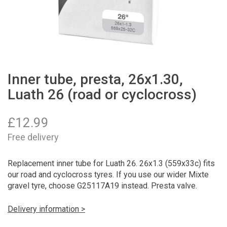
Inner tube, presta, 26x1.30,
Luath 26 (road or cyclocross)
£
12.99
Free delivery
Replacement inner tube for Luath 26. 26x1.3 (559x33c) fits
our road and cyclocross tyres. If you use our wider Mixte
gravel tyre, choose G25117A19 instead. Presta valve.
Delivery information >