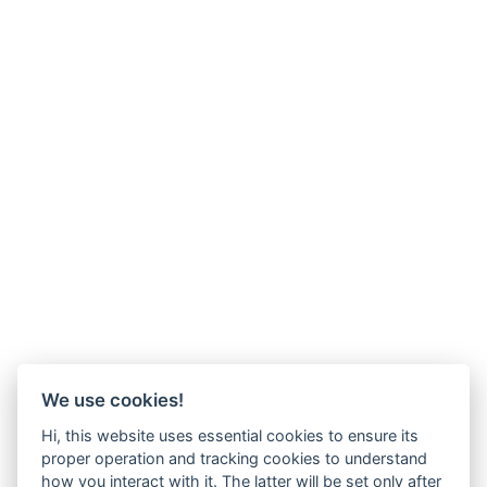
We use cookies!
Hi, this website uses essential cookies to ensure its
proper operation and tracking cookies to understand
how you interact with it. The latter will be set only after