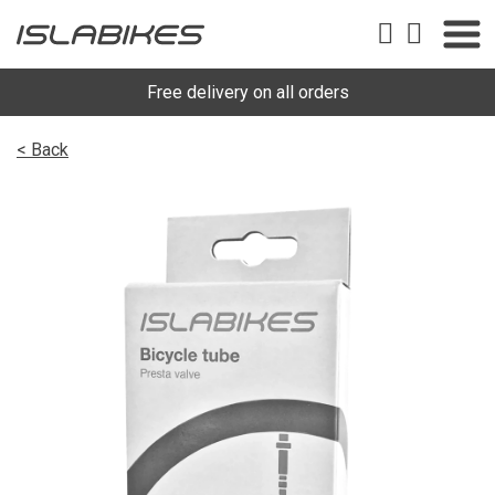
Free delivery on all orders
< Back