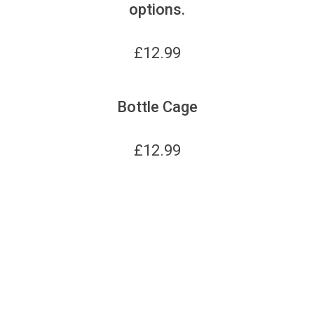
options.
£
12.99
Bottle Cage
£
12.99