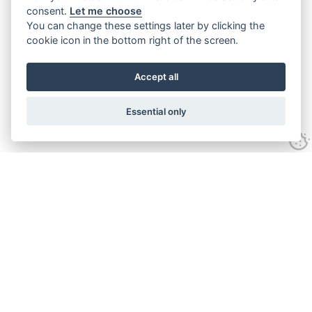
consent.
Let me choose
You can change these settings later by clicking the
cookie icon in the bottom right of the screen.
Accept all
Essential only
Contact Us
Tel:
+44(0) 1584 708 383