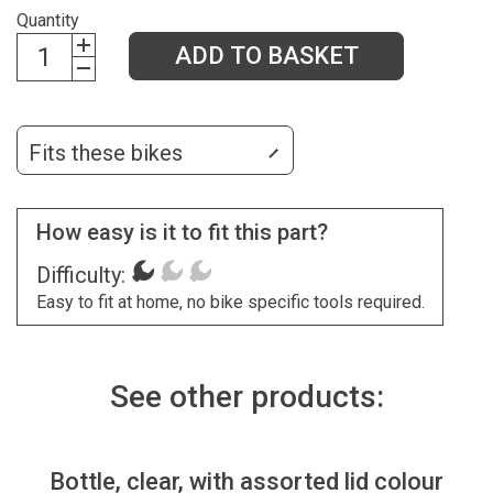
Quantity
ADD TO BASKET
Fits these bikes
How easy is it to fit this part?
Difficulty:
Easy to fit at home, no bike specific tools required.
See other products:
Bottle, clear, with assorted lid colour