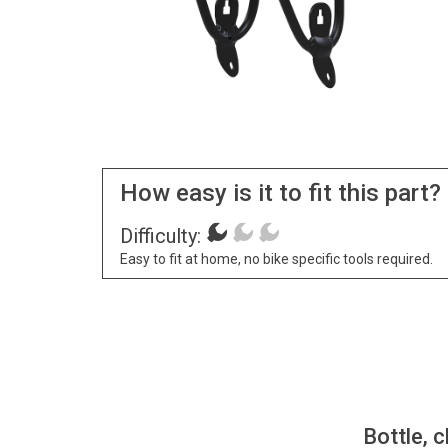
How easy is it to fit this part?
Difficulty:
Easy to fit at home, no bike specific tools required.
Bottle, c