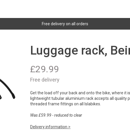
Free delivery on all orders
Luggage rack, Bei
£
29.99
Free delivery
Get the load off your back and onto the bike, where it 
lightweight tubular aluminium rack accepts all quality
threaded frame fittings on all Islabikes.
Was £59.99 - reduced to clear
Delivery information >