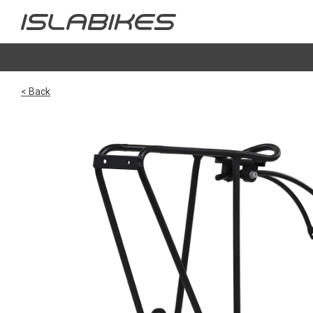
< Back