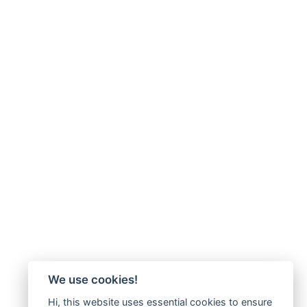
We use cookies!
Hi, this website uses essential cookies to ensure