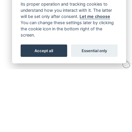
its proper operation and tracking cookies to
understand how you interact with it. The latter
will be set only after consent.
Let me choose
You can change these settings later by clicking
the cookie icon in the bottom right of the
screen.
Accept all
Essential only
Get connected