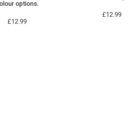
olour options.
£
12.99
£
12.99