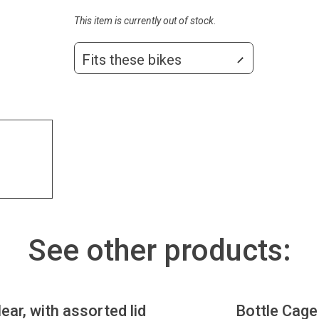
This item is currently out of stock.
Fits these bikes
See other products:
lear, with assorted lid
Bottle Cage