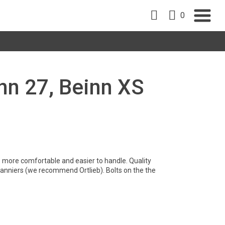
0
nn 27, Beinn XS
is more comfortable and easier to handle. Quality
 panniers (we recommend Ortlieb). Bolts on the the